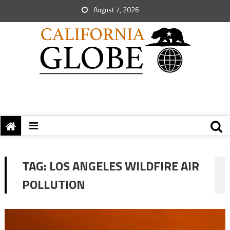
August 7, 2026
TAG:
LOS ANGELES WILDFIRE AIR
POLLUTION