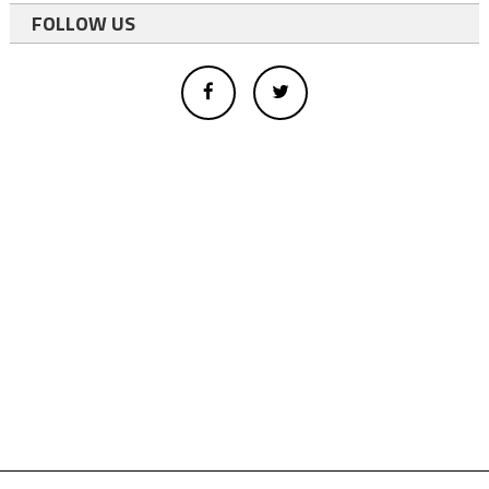
FOLLOW US