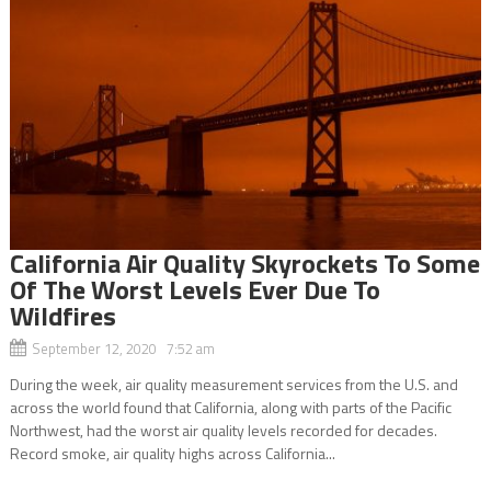
California Air Quality Skyrockets To Some
Of The Worst Levels Ever Due To
Wildfires
September 12, 2020 7:52 am
During the week, air quality measurement services from the U.S. and
across the world found that California, along with parts of the Pacific
Northwest, had the worst air quality levels recorded for decades.
Record smoke, air quality highs across California...