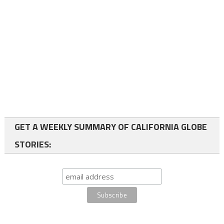
GET A WEEKLY SUMMARY OF CALIFORNIA GLOBE
STORIES: