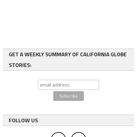
GET A WEEKLY SUMMARY OF CALIFORNIA GLOBE
STORIES:
FOLLOW US