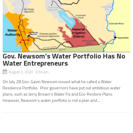
Gov. Newsom’s Water Portfolio Has No
Water Entrepreneurs
August 3, 2020 9:56 am
On July 28 Gov. Gavin Newsom issued what he called a Water
Resilience Portfolio. Prior governors have put out ambitious water
plans, such as Jerry Brown’s Water Fix and Eco-Restore Plans.
However, Newsom’s water portfolio is not a plan and...