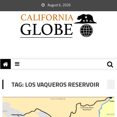
August 6, 2026
TAG:
LOS VAQUEROS RESERVOIR