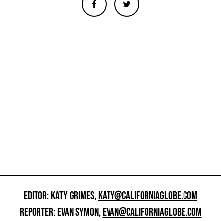
EDITOR: KATY GRIMES,
KATY@CALIFORNIAGLOBE.COM
REPORTER: EVAN SYMON,
EVAN@CALIFORNIAGLOBE.COM