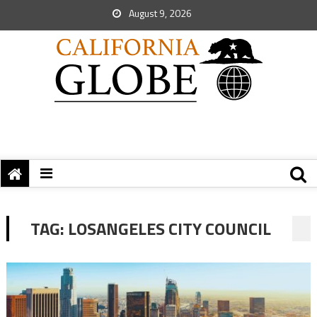
August 9, 2026
TAG:
LOSANGELES CITY COUNCIL