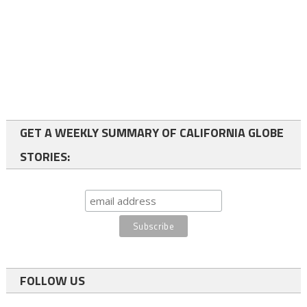
GET A WEEKLY SUMMARY OF CALIFORNIA GLOBE
STORIES:
FOLLOW US