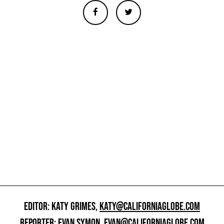
EDITOR: KATY GRIMES,
KATY@CALIFORNIAGLOBE.COM
REPORTER: EVAN SYMON,
EVAN@CALIFORNIAGLOBE.COM