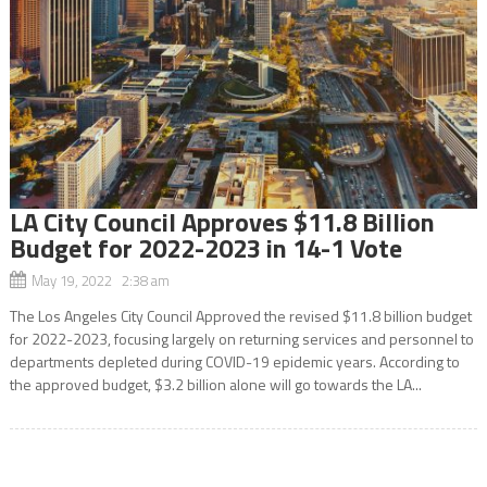
LA City Council Approves $11.8 Billion
Budget for 2022-2023 in 14-1 Vote
May 19, 2022 2:38 am
The Los Angeles City Council Approved the revised $11.8 billion budget
for 2022-2023, focusing largely on returning services and personnel to
departments depleted during COVID-19 epidemic years. According to
the approved budget, $3.2 billion alone will go towards the LA...