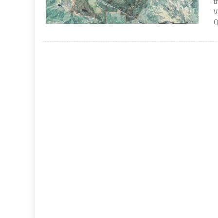
t
V
Q