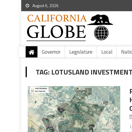
August 6, 2026
Governor
Legislature
Local
Nati
TAG:
LOTUSLAND INVESTMENT
L