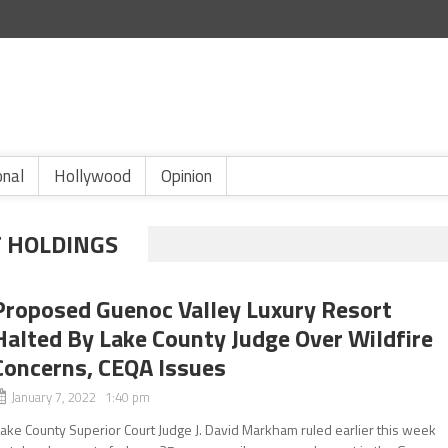
onal
Hollywood
Opinion
 HOLDINGS
Proposed Guenoc Valley Luxury Resort
Halted By Lake County Judge Over Wildfire
Concerns, CEQA Issues
January 7, 2022 1:40 pm
ake County Superior Court Judge J. David Markham ruled earlier this week