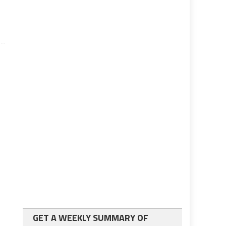
GET A WEEKLY SUMMARY OF