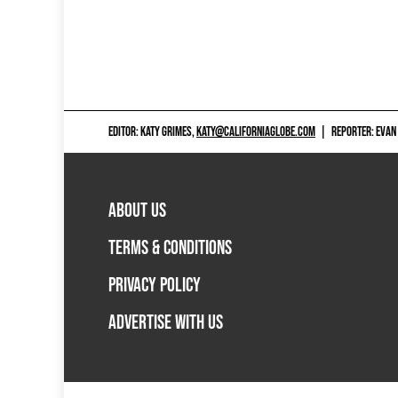
EDITOR: KATY GRIMES,
KATY@CALIFORNIAGLOBE.COM
|
REPORTER: EVAN
ABOUT US
TERMS & CONDITIONS
PRIVACY POLICY
ADVERTISE WITH US