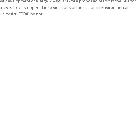
hat development of a large 25-square-mile proposed resort in the Guenoc
alley is to be stopped due to violations of the California Environmental
uality Act (CEQA) by not...