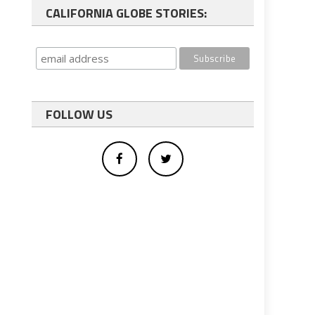
CALIFORNIA GLOBE STORIES:
FOLLOW US