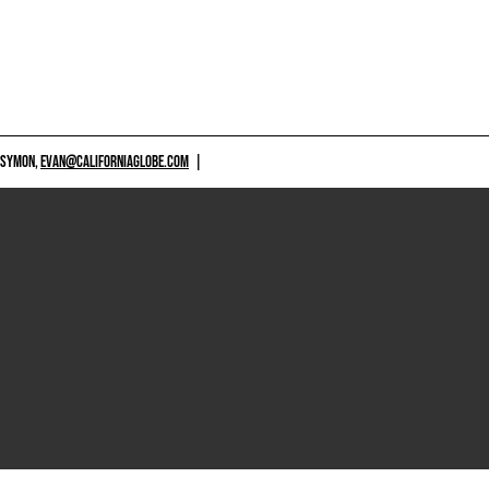
 SYMON,
EVAN@CALIFORNIAGLOBE.COM
|