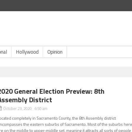
onal
Hollywood
Opinion
2020 General Election Preview: 8th
Assembly District
October 23, 2020 6:50 am
ocated completely in Sacramento County, the 8th Assembly district
ncompasses the eastern suburbs of Sacramento. Most of the suburbs her
re on the middle to upper-middle set, meaning it attracts all sorts of people