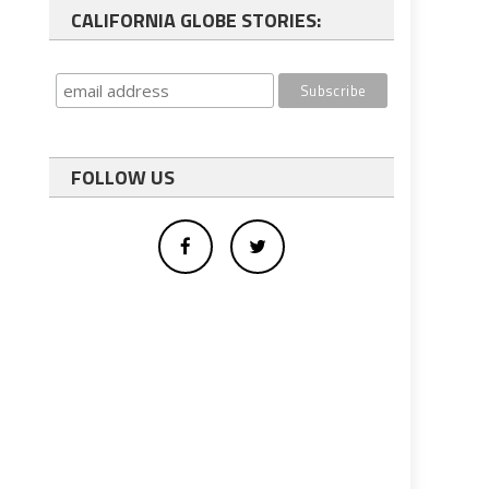
CALIFORNIA GLOBE STORIES:
FOLLOW US