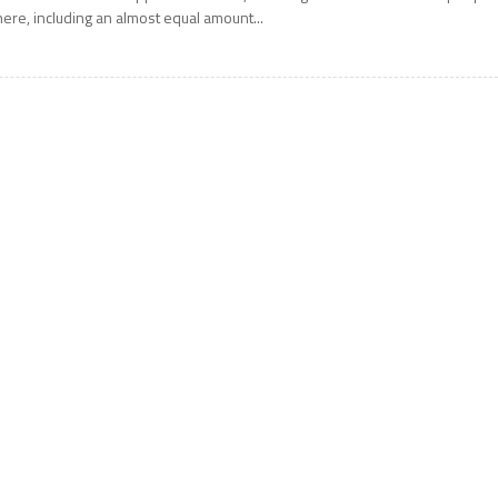
here, including an almost equal amount...