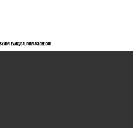
 SYMON,
EVAN@CALIFORNIAGLOBE.COM
|