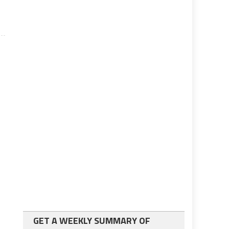
GET A WEEKLY SUMMARY OF