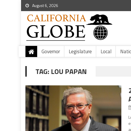
August 6, 2026
Governor
Legislature
Local
Nati
TAG:
LOU PAPAN
L
e
a