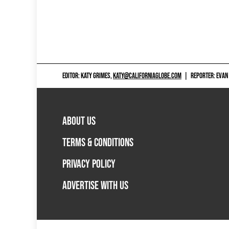
EDITOR: KATY GRIMES,
KATY@CALIFORNIAGLOBE.COM
|
REPORTER: EVAN
ABOUT US
TERMS & CONDITIONS
PRIVACY POLICY
ADVERTISE WITH US