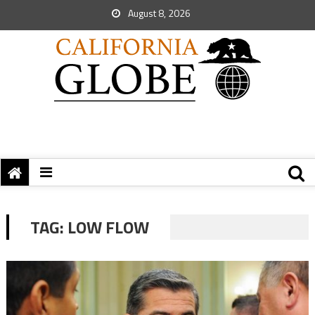
August 8, 2026
TAG:
LOW FLOW