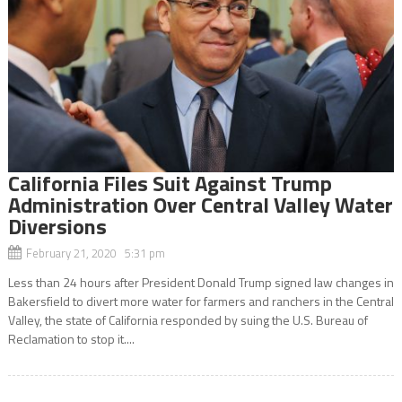
California Files Suit Against Trump
Administration Over Central Valley Water
Diversions
February 21, 2020 5:31 pm
Less than 24 hours after President Donald Trump signed law changes in
Bakersfield to divert more water for farmers and ranchers in the Central
Valley, the state of California responded by suing the U.S. Bureau of
Reclamation to stop it....