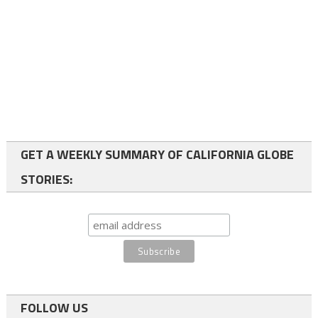
GET A WEEKLY SUMMARY OF CALIFORNIA GLOBE
STORIES:
FOLLOW US