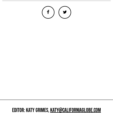
EDITOR: KATY GRIMES,
KATY@CALIFORNIAGLOBE.COM