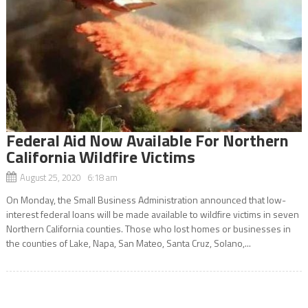
Federal Aid Now Available For Northern
California Wildfire Victims
August 25, 2020 6:18 am
On Monday, the Small Business Administration announced that low-
interest federal loans will be made available to wildfire victims in seven
Northern California counties. Those who lost homes or businesses in
the counties of Lake, Napa, San Mateo, Santa Cruz, Solano,...