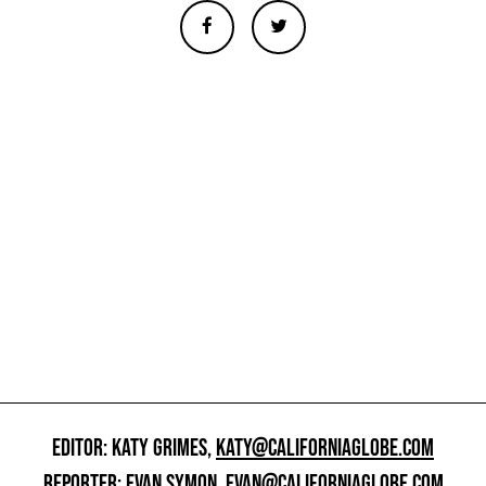
EDITOR: KATY GRIMES,
KATY@CALIFORNIAGLOBE.COM
REPORTER: EVAN SYMON,
EVAN@CALIFORNIAGLOBE.COM