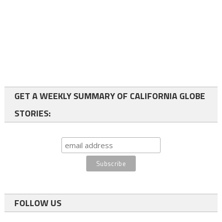
GET A WEEKLY SUMMARY OF CALIFORNIA GLOBE
STORIES:
FOLLOW US