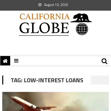
August 10, 2026
TAG:
LOW-INTEREST LOANS