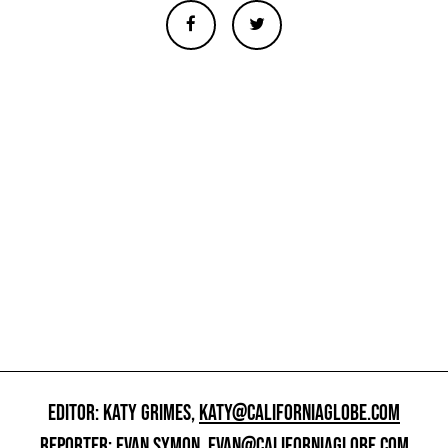
EDITOR: KATY GRIMES,
KATY@CALIFORNIAGLOBE.COM
REPORTER: EVAN SYMON,
EVAN@CALIFORNIAGLOBE.COM