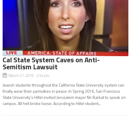
Cal State System Caves on Anti-
Semitism Lawsuit
March 21, 2019 2:54 pm
Jewish students throughout the California State University system can
finally wear their yarmulkes in peace. In Spring 2016, San Francisco
State University’s Hillel invited Jerusalem mayor Nir Barkat to speak on
campus. All hell broke loose. According to Hillel student...