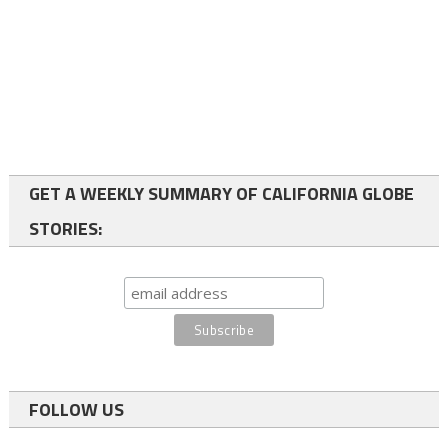
GET A WEEKLY SUMMARY OF CALIFORNIA GLOBE
STORIES:
FOLLOW US