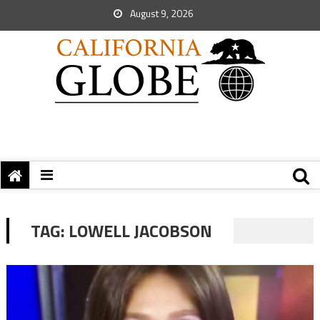
August 9, 2026
TAG:
LOWELL JACOBSON