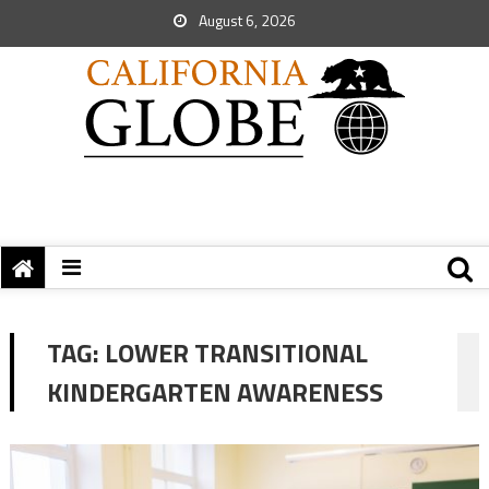
August 6, 2026
TAG:
LOWER TRANSITIONAL
KINDERGARTEN AWARENESS