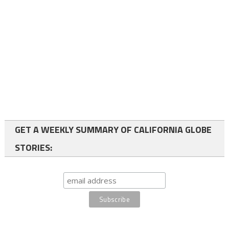
GET A WEEKLY SUMMARY OF CALIFORNIA GLOBE
STORIES: