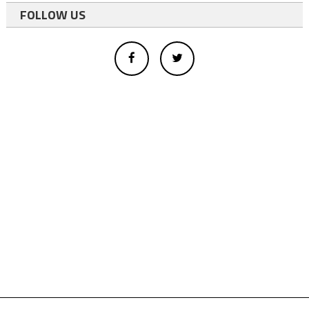
FOLLOW US