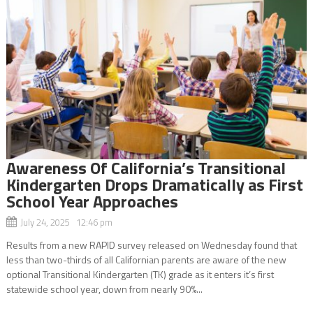
Awareness Of California’s Transitional
Kindergarten Drops Dramatically as First
School Year Approaches
July 24, 2025 12:46 pm
Results from a new RAPID survey released on Wednesday found that
less than two-thirds of all Californian parents are aware of the new
optional Transitional Kindergarten (TK) grade as it enters it’s first
statewide school year, down from nearly 90%...