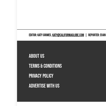
EDITOR: KATY GRIMES,
KATY@CALIFORNIAGLOBE.COM
|
REPORTER: EVAN
ABOUT US
TERMS & CONDITIONS
PRIVACY POLICY
ADVERTISE WITH US