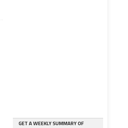
GET A WEEKLY SUMMARY OF