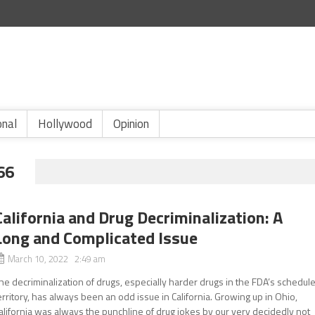
onal
Hollywood
Opinion
66
California and Drug Decriminalization: A
Long and Complicated Issue
March 10, 2022 2:49 am
he decriminalization of drugs, especially harder drugs in the FDA’s schedule
erritory, has always been an odd issue in California. Growing up in Ohio,
alifornia was always the punchline of drug jokes by our very decidedly not