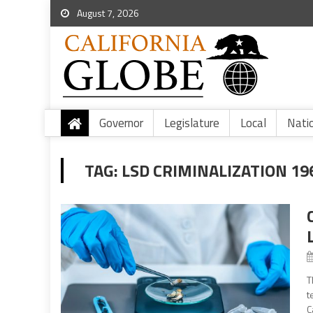
August 7, 2026
Governor
Legislature
Local
Nati
TAG:
LSD CRIMINALIZATION 19
T
t
C