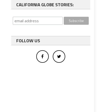
CALIFORNIA GLOBE STORIES:
FOLLOW US