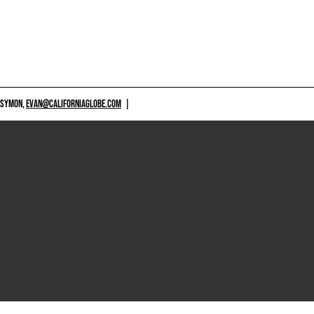
 SYMON,
EVAN@CALIFORNIAGLOBE.COM
|