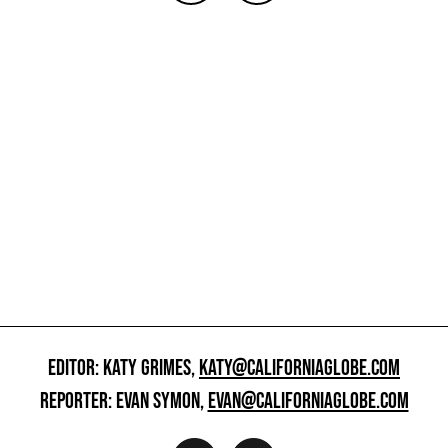
EDITOR: KATY GRIMES,
KATY@CALIFORNIAGLOBE.COM
REPORTER: EVAN SYMON,
EVAN@CALIFORNIAGLOBE.COM