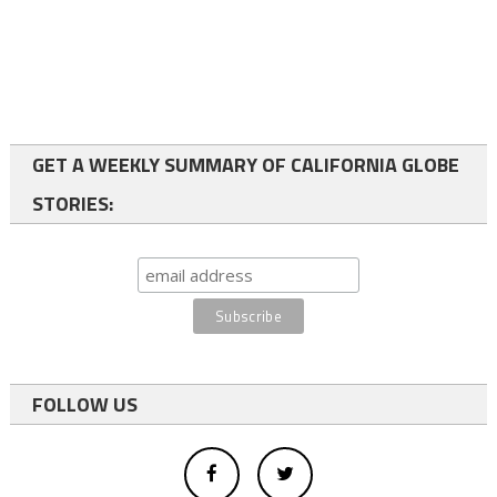
GET A WEEKLY SUMMARY OF CALIFORNIA GLOBE
STORIES:
FOLLOW US