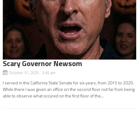
Scary Governor Newsom
October 31, 2025 3:45 am
I served in the California State Senate for six years, from 2015 to 2020.
While there I was given an office on the second floor not far from being
able to observe what occured on the first floor of the...