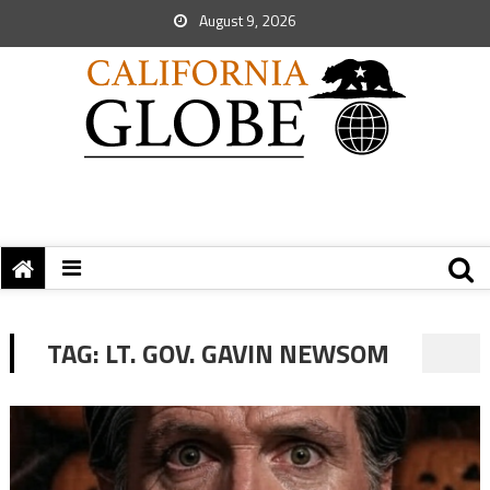
August 9, 2026
TAG:
LT. GOV. GAVIN NEWSOM