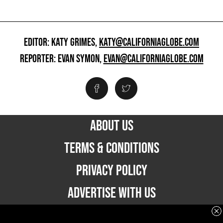
EDITOR: KATY GRIMES,
KATY@CALIFORNIAGLOBE.COM
REPORTER: EVAN SYMON,
EVAN@CALIFORNIAGLOBE.COM
ABOUT US
TERMS & CONDITIONS
PRIVACY POLICY
ADVERTISE WITH US