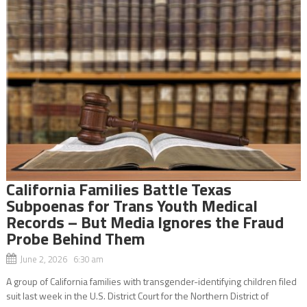
California Families Battle Texas
Subpoenas for Trans Youth Medical
Records – But Media Ignores the Fraud
Probe Behind Them
June 2, 2026 6:30 am
A group of California families with transgender-identifying children filed
suit last week in the U.S. District Court for the Northern District of