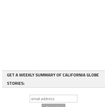
GET A WEEKLY SUMMARY OF CALIFORNIA GLOBE
STORIES: