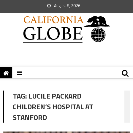
August 8, 2026
TAG:
LUCILE PACKARD
CHILDREN’S HOSPITAL AT
STANFORD