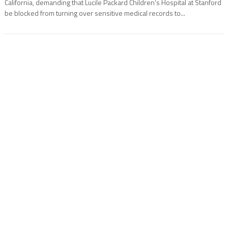
California, demanding that Lucile Packard Children’s Hospital at Stanford
be blocked from turning over sensitive medical records to...