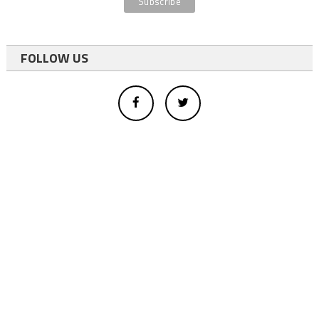
FOLLOW US