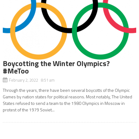
Boycotting the Winter Olympics?
#MeToo
February 2, 2022 8:51 am
Through the years, there have been several boycotts of the Olympic
Games by nation states for political reasons. Most notably, The United
States refused to send a team to the 1980 Olympics in Moscow in
protest of the 1979 Soviet...