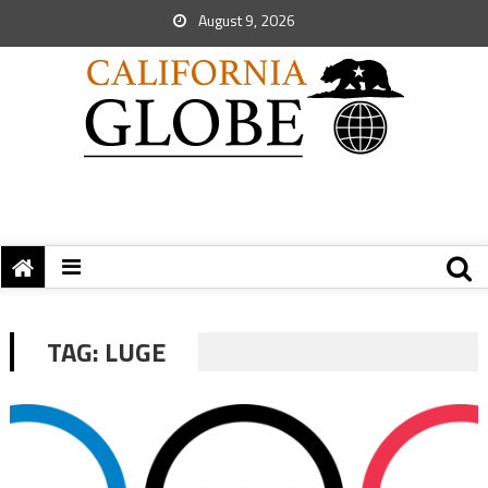
August 9, 2026
TAG:
LUGE