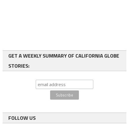
GET A WEEKLY SUMMARY OF CALIFORNIA GLOBE
STORIES:
FOLLOW US