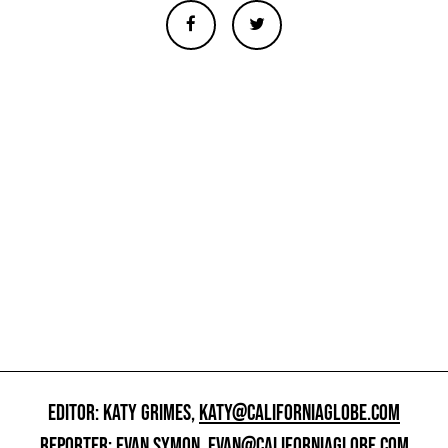
EDITOR: KATY GRIMES,
KATY@CALIFORNIAGLOBE.COM
REPORTER: EVAN SYMON,
EVAN@CALIFORNIAGLOBE.COM