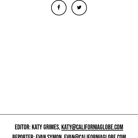
EDITOR: KATY GRIMES,
KATY@CALIFORNIAGLOBE.COM
REPORTER: EVAN SYMON,
EVAN@CALIFORNIAGLOBE.COM