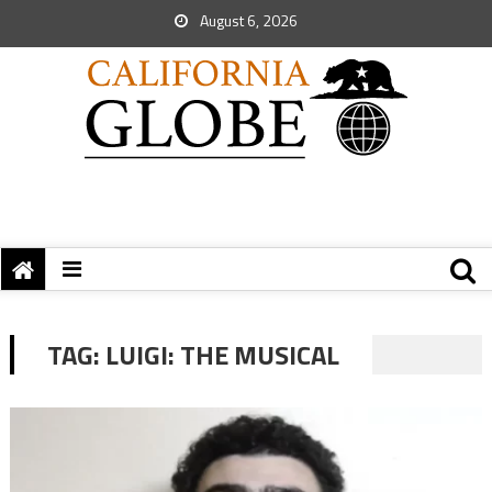
August 6, 2026
TAG:
LUIGI: THE MUSICAL