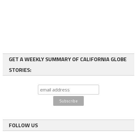
GET A WEEKLY SUMMARY OF CALIFORNIA GLOBE
STORIES:
FOLLOW US