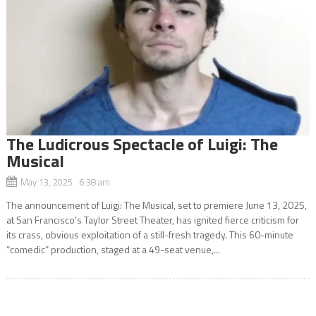
The Ludicrous Spectacle of Luigi: The
Musical
May 13, 2025 6:38 am
The announcement of Luigi: The Musical, set to premiere June 13, 2025,
at San Francisco’s Taylor Street Theater, has ignited fierce criticism for
its crass, obvious exploitation of a still-fresh tragedy. This 60-minute
“comedic” production, staged at a 49-seat venue,...