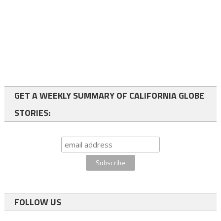
GET A WEEKLY SUMMARY OF CALIFORNIA GLOBE
STORIES:
FOLLOW US