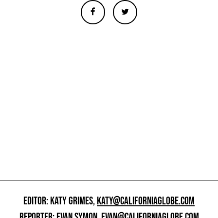
EDITOR: KATY GRIMES,
KATY@CALIFORNIAGLOBE.COM
REPORTER: EVAN SYMON,
EVAN@CALIFORNIAGLOBE.COM