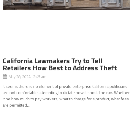
California Lawmakers Try to Tell
Retailers How Best to Address Theft
May 28, 2024 2:45 am
It seems there is no element of private enterprise California politicians
are not comfortable attempting to dictate how it should be run. Whether
it be how much to pay workers, what to charge for a product, what fees
are permitted,...