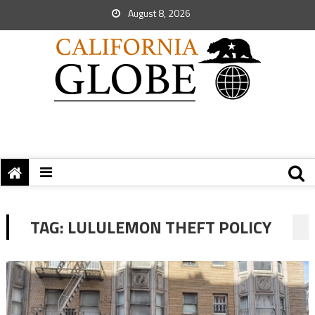
August 8, 2026
TAG:
LULULEMON THEFT POLICY