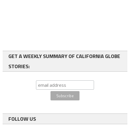
GET A WEEKLY SUMMARY OF CALIFORNIA GLOBE
STORIES:
FOLLOW US