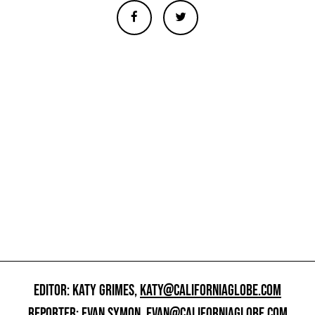
EDITOR: KATY GRIMES,
KATY@CALIFORNIAGLOBE.COM
REPORTER: EVAN SYMON,
EVAN@CALIFORNIAGLOBE.COM