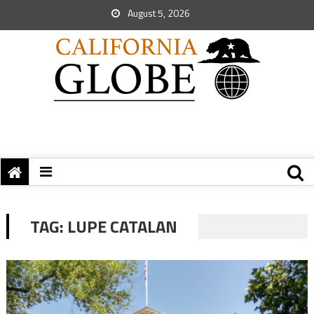
August 5, 2026
TAG:
LUPE CATALAN