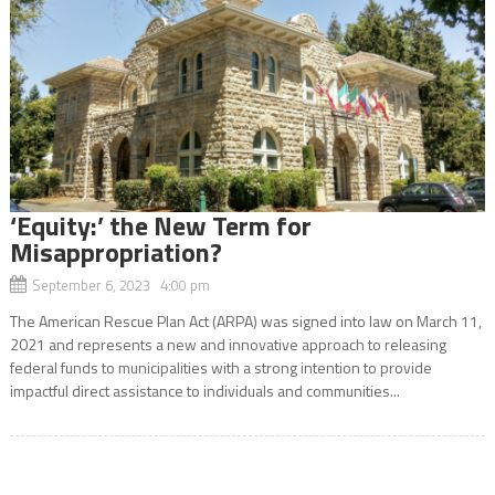
‘Equity:’ the New Term for
Misappropriation?
September 6, 2023 4:00 pm
The American Rescue Plan Act (ARPA) was signed into law on March 11,
2021 and represents a new and innovative approach to releasing
federal funds to municipalities with a strong intention to provide
impactful direct assistance to individuals and communities...