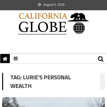
August 9, 2026
TAG:
LURIE’S PERSONAL
WEALTH