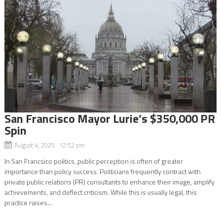
San Francisco Mayor Lurie’s $350,000 PR
Spin
August 4, 2025 12:52 pm
In San Francsico politics, public perception is often of greater
importance than policy success. Politicians frequently contract with
private public relations (PR) consultants to enhance their image, amplify
achievements, and deflect criticism. While this is usually legal, this
practice raises...