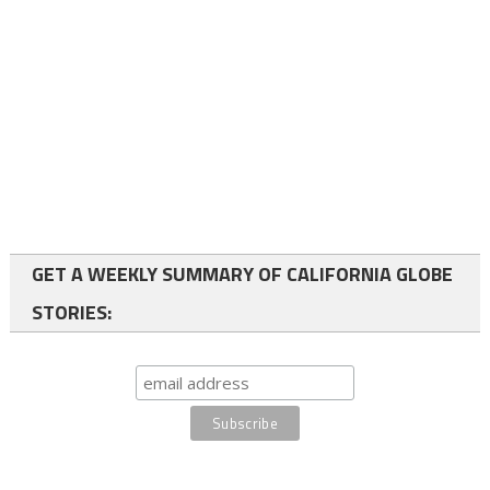
GET A WEEKLY SUMMARY OF CALIFORNIA GLOBE
STORIES: