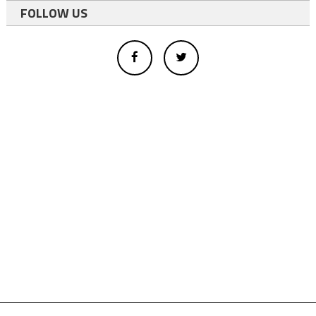
FOLLOW US