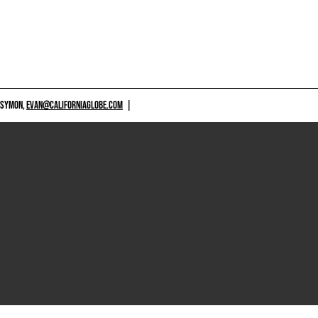
 SYMON,
EVAN@CALIFORNIAGLOBE.COM
|