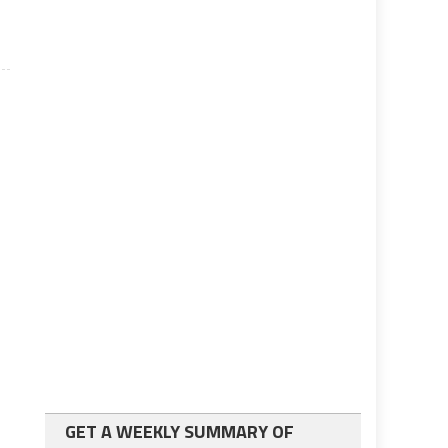
GET A WEEKLY SUMMARY OF