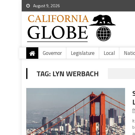
August 9, 2026
Governor
Legislature
Local
Nati
TAG:
LYN WERBACH
I
b
a