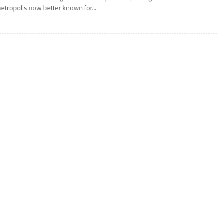
etropolis now better known for...