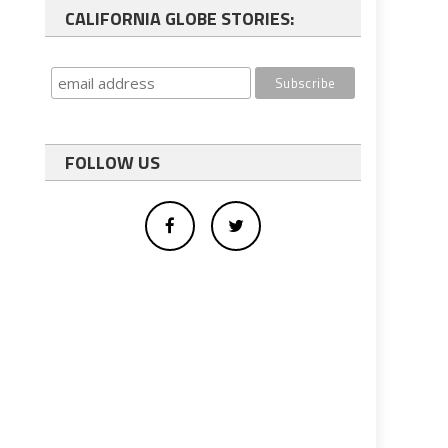
CALIFORNIA GLOBE STORIES:
FOLLOW US