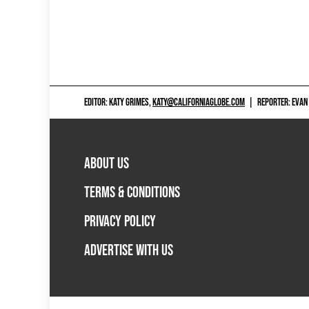
EDITOR: KATY GRIMES,
KATY@CALIFORNIAGLOBE.COM
|
REPORTER: EVAN
ABOUT US
TERMS & CONDITIONS
PRIVACY POLICY
ADVERTISE WITH US