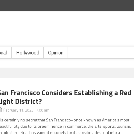
onal
Hollywood
Opinion
San Francisco Considers Establishing a Red
Light District?
February 11, 2023 7:00 am
t is certainly no secret that San Francisco–once known as America’s most
eautiful city due to its preeminence in commerce, the arts, sports, tourism,
rchitecture etc.– has gained notoriety for its spiraling descent into a