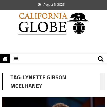
August 8, 2026
TAG:
LYNETTE GIBSON
MCELHANEY