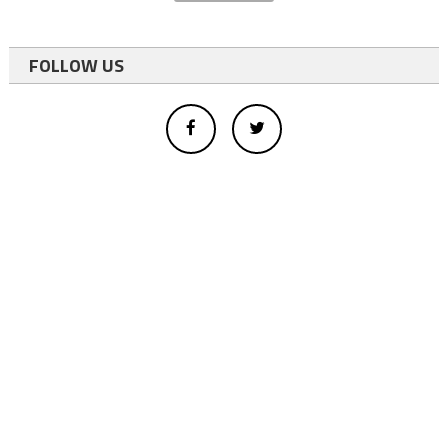
FOLLOW US