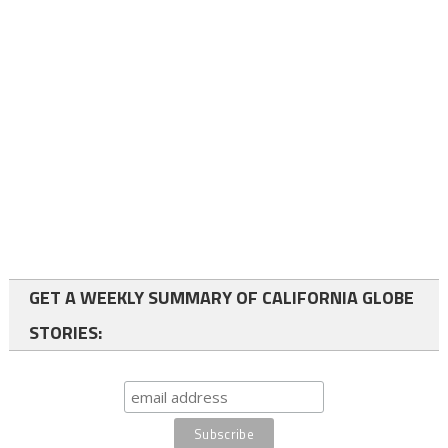
GET A WEEKLY SUMMARY OF CALIFORNIA GLOBE
STORIES: