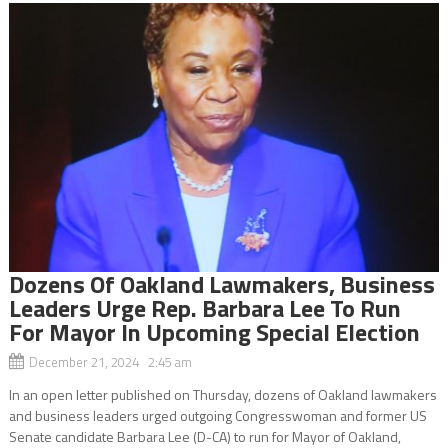
Dozens Of Oakland Lawmakers, Business
Leaders Urge Rep. Barbara Lee To Run
For Mayor In Upcoming Special Election
December 21, 2024 2:45 am
In an open letter published on Thursday, dozens of Oakland lawmakers
and business leaders urged outgoing Congresswoman and former US
Senate candidate Barbara Lee (D-CA) to run for Mayor of Oakland,