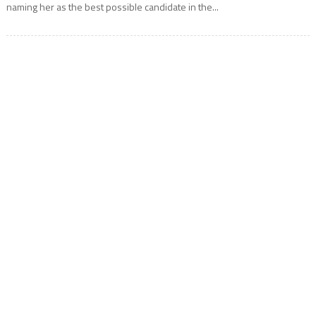
naming her as the best possible candidate in the...