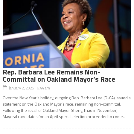
Rep. Barbara Lee Remains Non-
Committal on Oakland Mayor’s Race
January 2, 2025 6:44 am
Over the New Year’s holiday, outgoing Rep. Barbara Lee (D-CA) issued a
statement on the Oakland Mayor’s race, remaining non-committal.
Following the recall of Oakland Mayor Sheng Thao in November,
Mayoral candidates for an April special election proceeded to come...