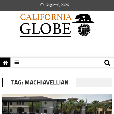
August 6, 2026
TAG:
MACHIAVELLIAN