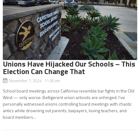
Unions Have Hijacked Our Schools – This
Election Can Change That
November 1, 2024 11:30 am
School board meetings across California resemble bar fights in the Old
West — only worse. Belligerent union activists are unhinged. I’ve
personally witnessed unions controlling board meetings with chaotic
antics while drowning out parents, taxpayers, loving teachers, and
board members...