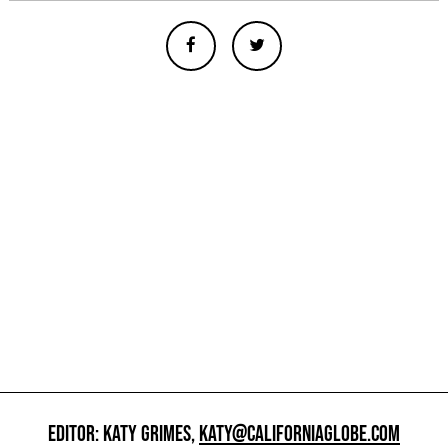
EDITOR: KATY GRIMES,
KATY@CALIFORNIAGLOBE.COM