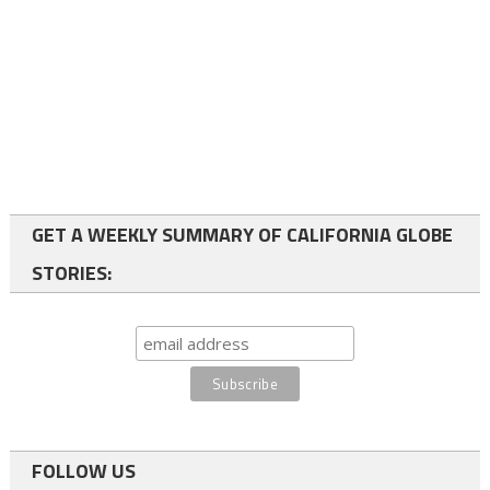
GET A WEEKLY SUMMARY OF CALIFORNIA GLOBE
STORIES:
FOLLOW US