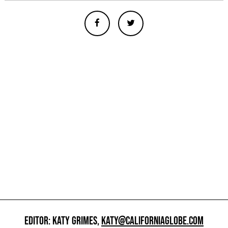
EDITOR: KATY GRIMES,
KATY@CALIFORNIAGLOBE.COM