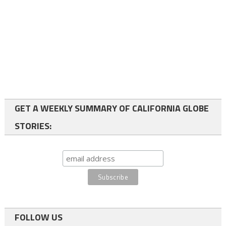
GET A WEEKLY SUMMARY OF CALIFORNIA GLOBE
STORIES:
FOLLOW US