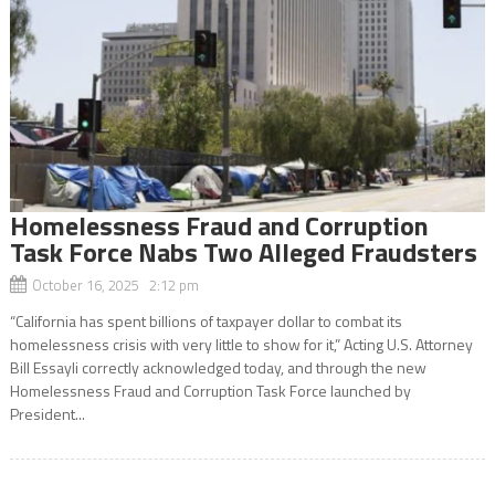
Homelessness Fraud and Corruption
Task Force Nabs Two Alleged Fraudsters
October 16, 2025 2:12 pm
“California has spent billions of taxpayer dollar to combat its
homelessness crisis with very little to show for it,” Acting U.S. Attorney
Bill Essayli correctly acknowledged today, and through the new
Homelessness Fraud and Corruption Task Force launched by
President...