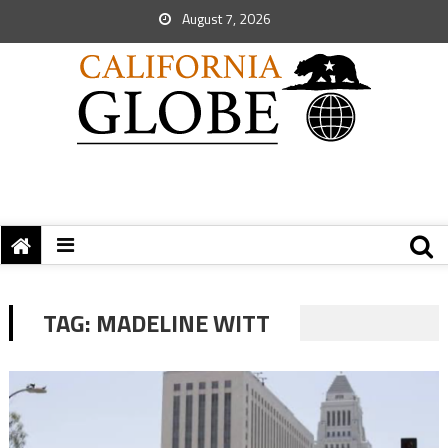
August 7, 2026
TAG:
MADELINE WITT