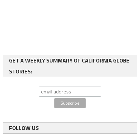
GET A WEEKLY SUMMARY OF CALIFORNIA GLOBE
STORIES:
FOLLOW US