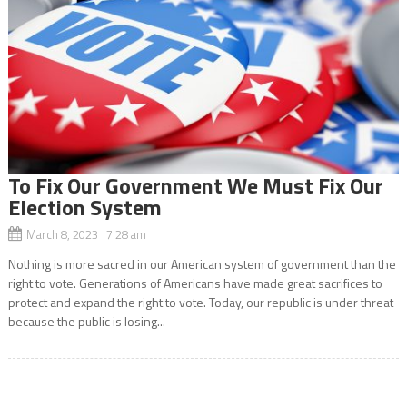
To Fix Our Government We Must Fix Our
Election System
March 8, 2023 7:28 am
Nothing is more sacred in our American system of government than the
right to vote. Generations of Americans have made great sacrifices to
protect and expand the right to vote. Today, our republic is under threat
because the public is losing...