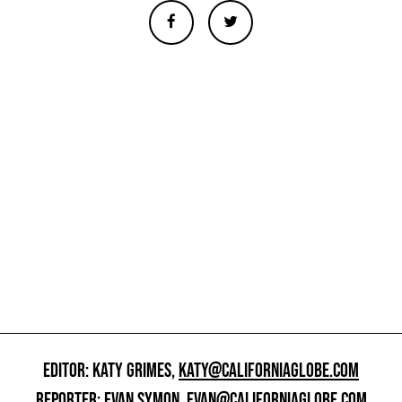
EDITOR: KATY GRIMES,
KATY@CALIFORNIAGLOBE.COM
REPORTER: EVAN SYMON,
EVAN@CALIFORNIAGLOBE.COM