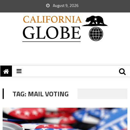
August 9, 2026
TAG:
MAIL VOTING