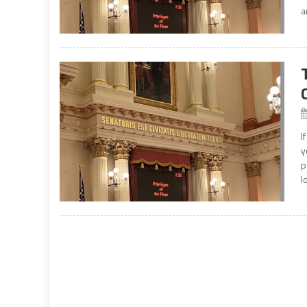
a
I
y
p
l