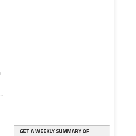
n
GET A WEEKLY SUMMARY OF