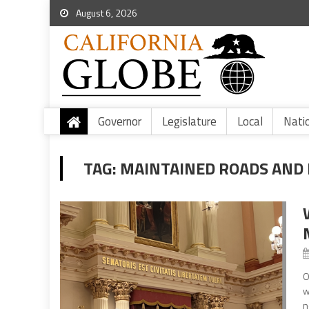
August 6, 2026
Governor
Legislature
Local
Nati
TAG:
MAINTAINED ROADS AND
O
w
n