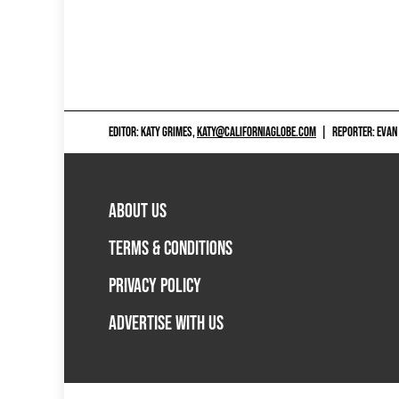
EDITOR: KATY GRIMES,
KATY@CALIFORNIAGLOBE.COM
|
REPORTER: EVAN
ABOUT US
TERMS & CONDITIONS
PRIVACY POLICY
ADVERTISE WITH US