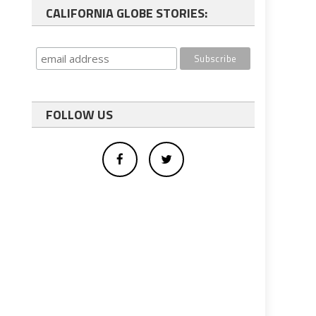
CALIFORNIA GLOBE STORIES:
FOLLOW US