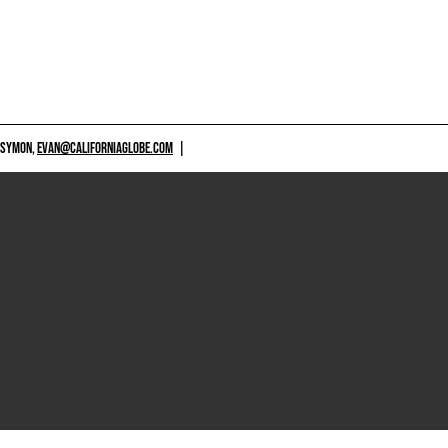
 SYMON,
EVAN@CALIFORNIAGLOBE.COM
|