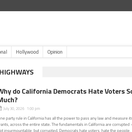
onal
Hollywood
Opinion
 HIGHWAYS
Why do California Democrats Hate Voters S
Much?
July 30, 2026 1:00 pm
ne party rule in California has all the power to pass any law and measure it
ants, across the entire state. The fundamentals in California are corrupted 
ot insurmountable, but corrupted. Democrats hate voters, hate the people,