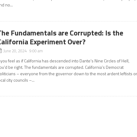
nd no...
The Fundamentals are Corrupted: Is the
California Experiment Over?
June 20, 2024 9:00 am
f you feel as if California has descended into Dante’s Nine Circles of Hell,
ou’d be right. The fundamentals are corrupted. California’s Democrat
oliticians – everyone from the governor down to the most ardent leftists o
ocal city councils –...