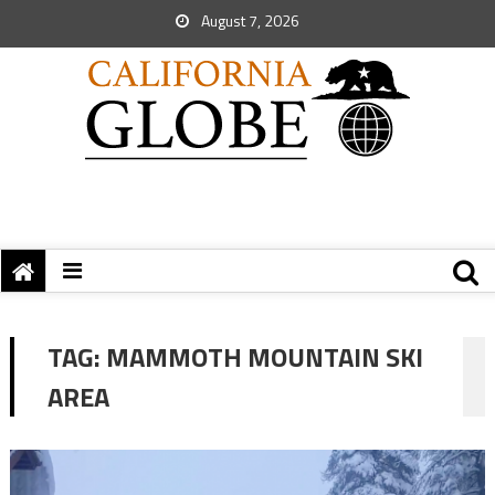
August 7, 2026
TAG:
MAMMOTH MOUNTAIN SKI
AREA