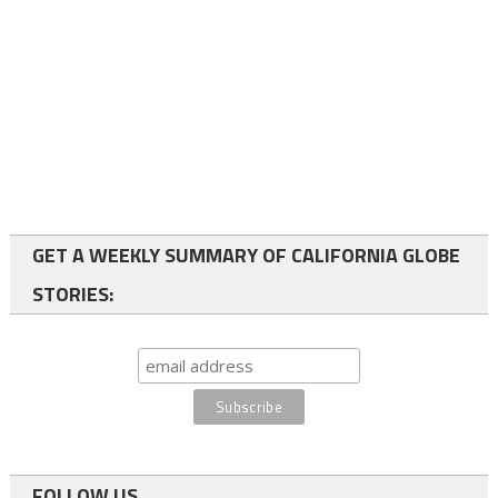
GET A WEEKLY SUMMARY OF CALIFORNIA GLOBE
STORIES:
FOLLOW US