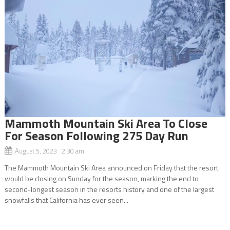
Mammoth Mountain Ski Area To Close
For Season Following 275 Day Run
August 5, 2023 2:30 am
The Mammoth Mountain Ski Area announced on Friday that the resort
would be closing on Sunday for the season, marking the end to
second-longest season in the resorts history and one of the largest
snowfalls that California has ever seen...