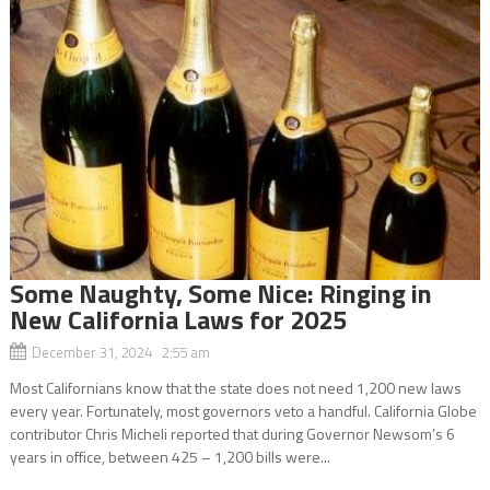
Some Naughty, Some Nice: Ringing in
New California Laws for 2025
December 31, 2024 2:55 am
Most Californians know that the state does not need 1,200 new laws
every year. Fortunately, most governors veto a handful. California Globe
contributor Chris Micheli reported that during Governor Newsom’s 6
years in office, between 425 – 1,200 bills were...