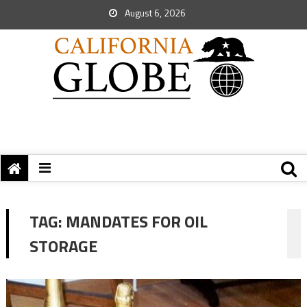
August 6, 2026
TAG:
MANDATES FOR OIL
STORAGE