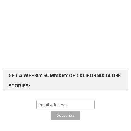
GET A WEEKLY SUMMARY OF CALIFORNIA GLOBE
STORIES: