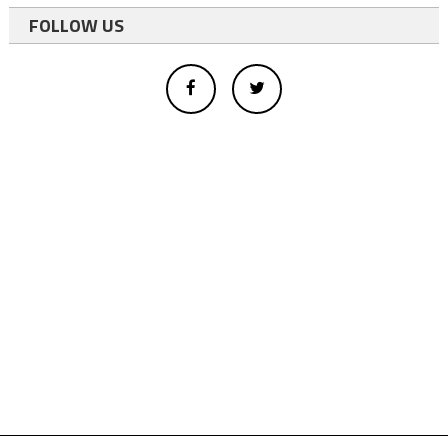
FOLLOW US