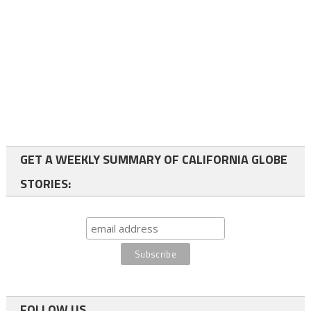
GET A WEEKLY SUMMARY OF CALIFORNIA GLOBE
STORIES:
FOLLOW US