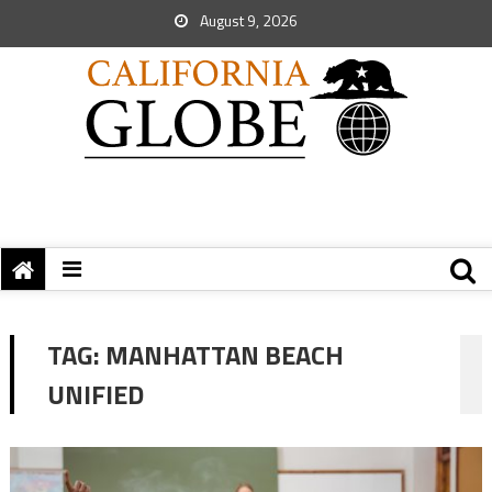
August 9, 2026
TAG:
MANHATTAN BEACH
UNIFIED