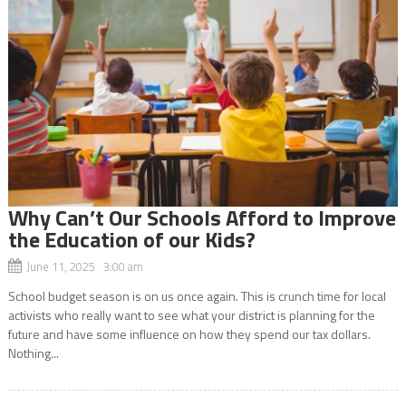
Why Can’t Our Schools Afford to Improve
the Education of our Kids?
June 11, 2025 3:00 am
School budget season is on us once again. This is crunch time for local
activists who really want to see what your district is planning for the
future and have some influence on how they spend our tax dollars.
Nothing...