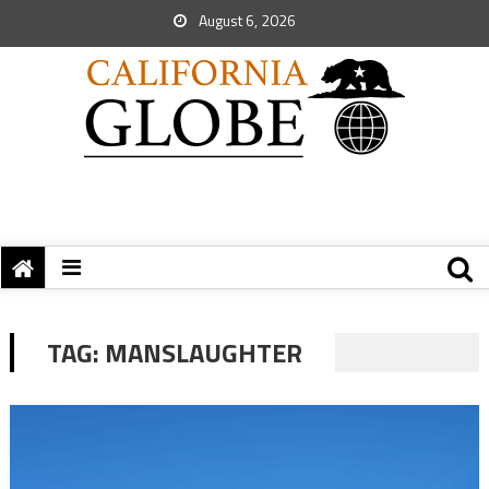
August 6, 2026
TAG:
MANSLAUGHTER