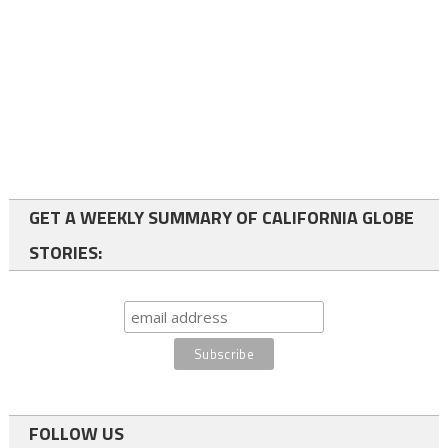
GET A WEEKLY SUMMARY OF CALIFORNIA GLOBE
STORIES:
FOLLOW US