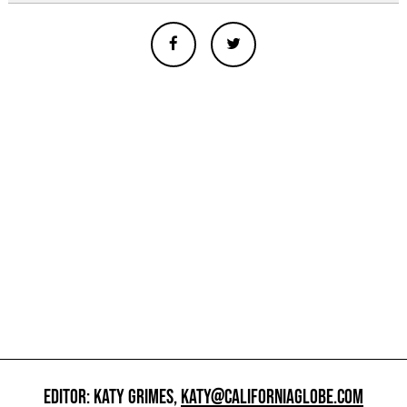
EDITOR: KATY GRIMES,
KATY@CALIFORNIAGLOBE.COM