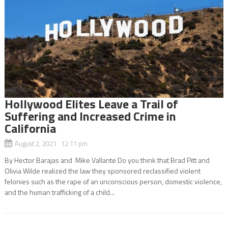
Hollywood Elites Leave a Trail of
Suffering and Increased Crime in
California
August 2, 2021 12:11 pm
By Hector Barajas and Mike Vallante Do you think that Brad Pitt and
Olivia Wilde realized the law they sponsored reclassified violent
felonies such as the rape of an unconscious person, domestic violence,
and the human trafficking of a child...