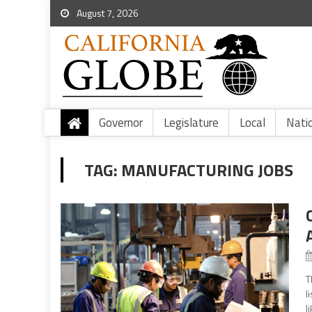
August 7, 2026
Governor
Legislature
Local
Nati
TAG:
MANUFACTURING JOBS
T
l
l