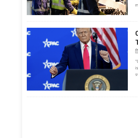
m
“
i
s