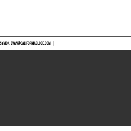
 SYMON,
EVAN@CALIFORNIAGLOBE.COM
|