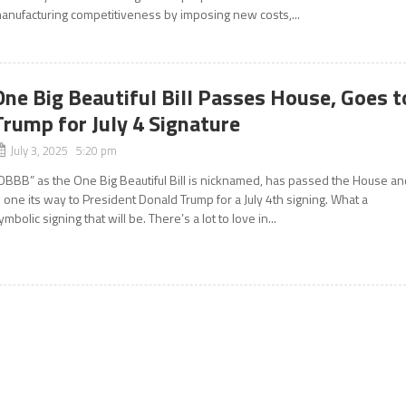
anufacturing competitiveness by imposing new costs,...
One Big Beautiful Bill Passes House, Goes t
Trump for July 4 Signature
July 3, 2025 5:20 pm
OBBB” as the One Big Beautiful Bill is nicknamed, has passed the House an
s one its way to President Donald Trump for a July 4th signing. What a
ymbolic signing that will be. There’s a lot to love in...