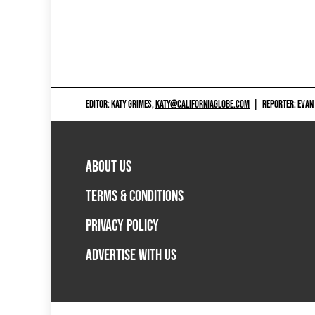
EDITOR: KATY GRIMES,
KATY@CALIFORNIAGLOBE.COM
|
REPORTER: EVAN
ABOUT US
TERMS & CONDITIONS
PRIVACY POLICY
ADVERTISE WITH US