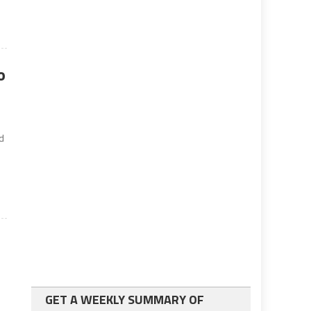
o
d
GET A WEEKLY SUMMARY OF