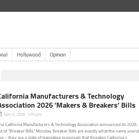
onal
Hollywood
Opinion
California Manufacturers & Technology
Association 2026 ‘Makers & Breakers’ Bills
April 6, 2026 2:04 pm
he California Manufacturers & Technology Association announced its 2026
ist of “Breaker Bills” Monday. Breaker Bills are exactly what the name soun
ike – they are a slate of legislative proposals that threaten California’s