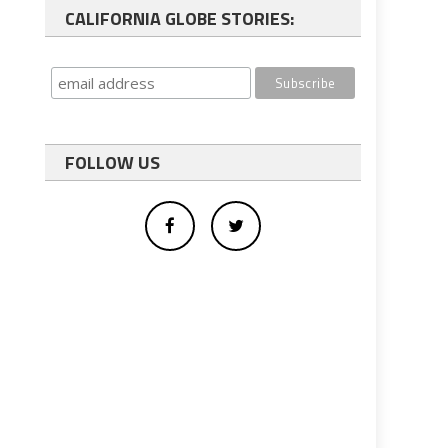
CALIFORNIA GLOBE STORIES:
FOLLOW US