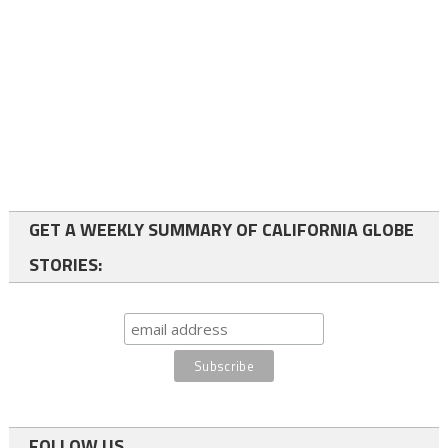
GET A WEEKLY SUMMARY OF CALIFORNIA GLOBE
STORIES:
FOLLOW US