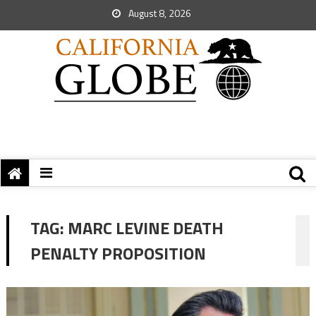
August 8, 2026
TAG:
MARC LEVINE DEATH
PENALTY PROPOSITION