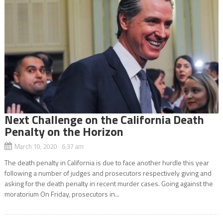
Next Challenge on the California Death
Penalty on the Horizon
March 10, 2020 6:37 am
The death penalty in California is due to face another hurdle this year
following a number of judges and prosecutors respectively giving and
asking for the death penalty in recent murder cases. Going against the
moratorium On Friday, prosecutors in...