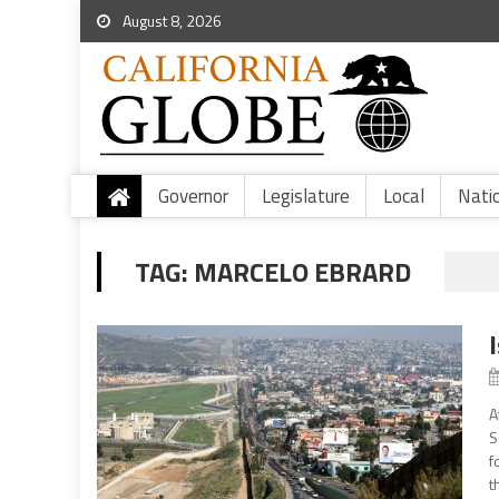
August 8, 2026
Governor
Legislature
Local
Nati
TAG:
MARCELO EBRARD
A
S
f
t