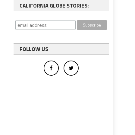
CALIFORNIA GLOBE STORIES:
FOLLOW US