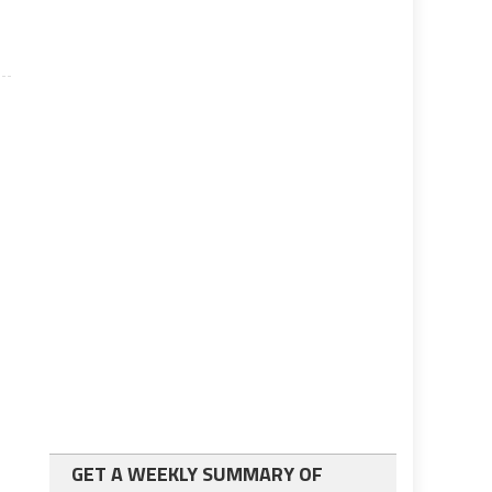
GET A WEEKLY SUMMARY OF