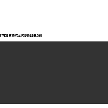
 SYMON,
EVAN@CALIFORNIAGLOBE.COM
|