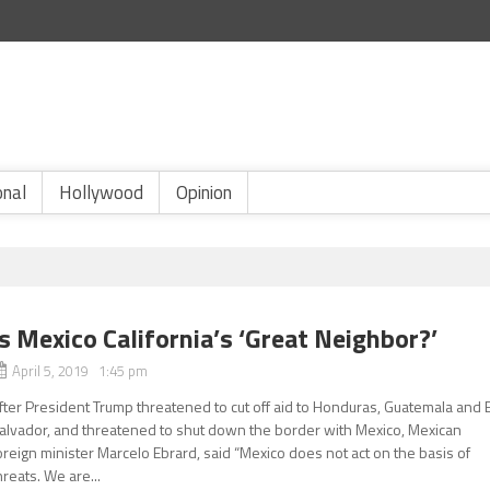
onal
Hollywood
Opinion
Is Mexico California’s ‘Great Neighbor?’
April 5, 2019 1:45 pm
fter President Trump threatened to cut off aid to Honduras, Guatemala and E
alvador, and threatened to shut down the border with Mexico, Mexican
oreign minister Marcelo Ebrard, said “Mexico does not act on the basis of
hreats. We are...