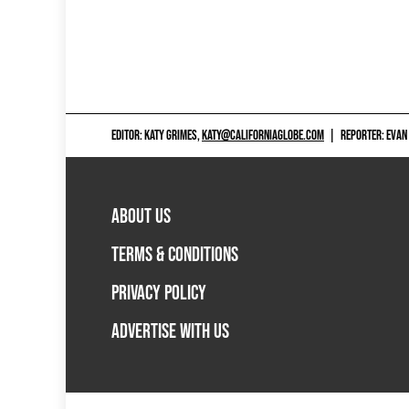
EDITOR: KATY GRIMES,
KATY@CALIFORNIAGLOBE.COM
|
REPORTER: EVAN
ABOUT US
TERMS & CONDITIONS
PRIVACY POLICY
ADVERTISE WITH US