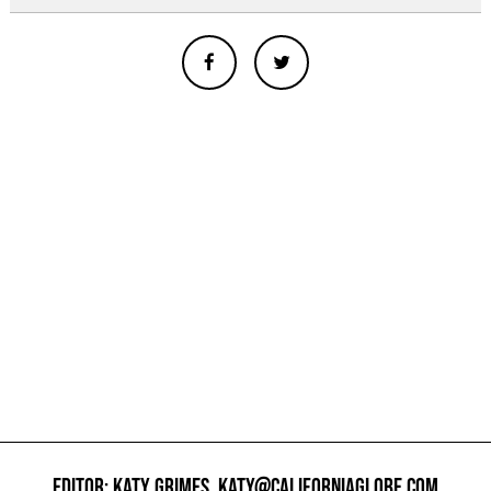
EDITOR: KATY GRIMES,
KATY@CALIFORNIAGLOBE.COM