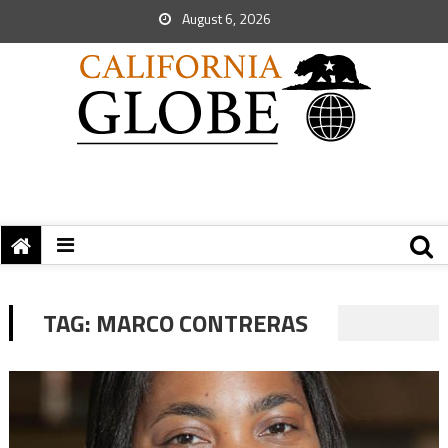
August 6, 2026
TAG:
MARCO CONTRERAS