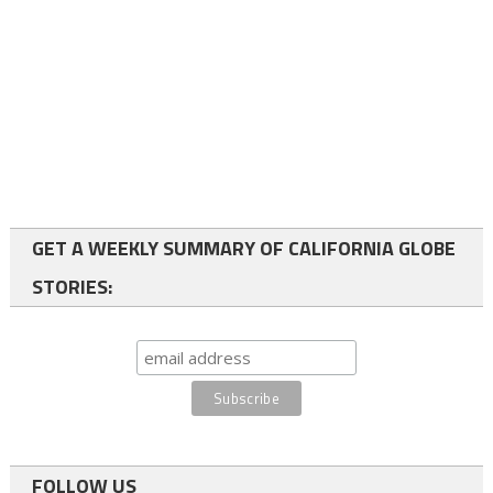
GET A WEEKLY SUMMARY OF CALIFORNIA GLOBE
STORIES:
FOLLOW US