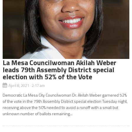
La Mesa Councilwoman Akilah Weber
leads 79th Assembly District special
election with 52% of the Vote
April 8, 2021 2:17 am
Democratic La Mesa City Councilwoman Dr. Akilah Weber garnered 52%
of the vote in the 79th Assembly District special election Tuesday night,
receiving above the 50% needed to avoid a runoff with a small but
unknown number of ballots remaining...