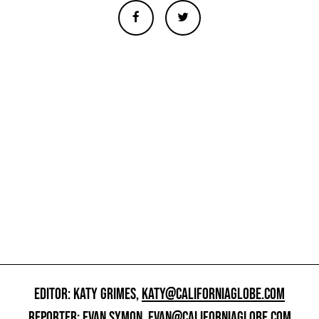
EDITOR: KATY GRIMES,
KATY@CALIFORNIAGLOBE.COM
REPORTER: EVAN SYMON,
EVAN@CALIFORNIAGLOBE.COM