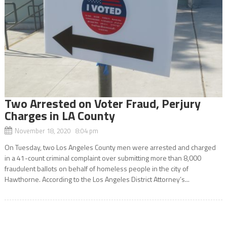
Two Arrested on Voter Fraud, Perjury
Charges in LA County
November 18, 2020 8:04 pm
On Tuesday, two Los Angeles County men were arrested and charged
in a 41-count criminal complaint over submitting more than 8,000
fraudulent ballots on behalf of homeless people in the city of
Hawthorne. According to the Los Angeles District Attorney’s...