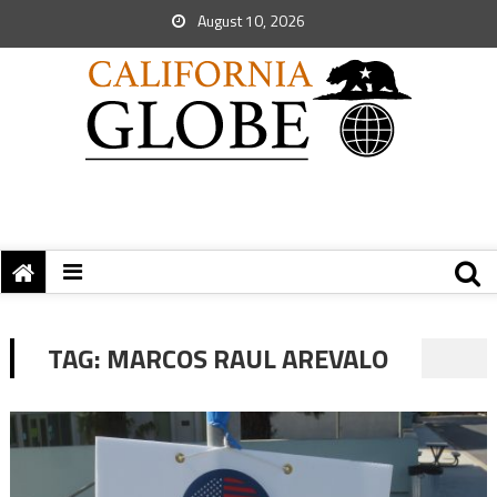
August 10, 2026
TAG:
MARCOS RAUL AREVALO