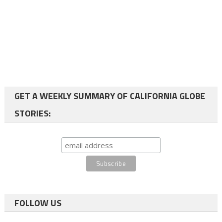
GET A WEEKLY SUMMARY OF CALIFORNIA GLOBE
STORIES:
FOLLOW US