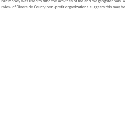
ublic money was used to fund the activities of me and my gangster pals. A
urview of Riverside County non-profit organizations suggests this may be..