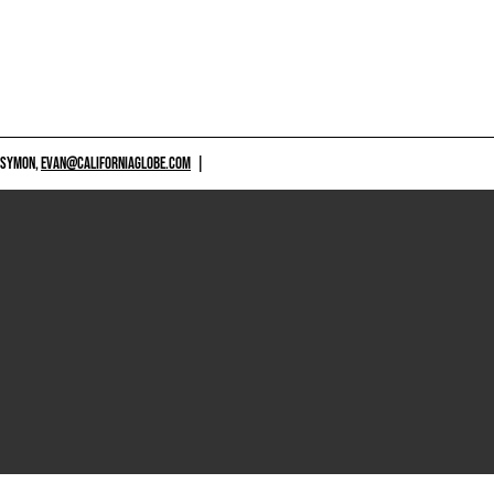
 SYMON,
EVAN@CALIFORNIAGLOBE.COM
|