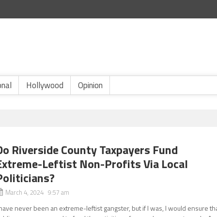
onal
Hollywood
Opinion
Do Riverside County Taxpayers Fund
Extreme-Leftist Non-Profits Via Local
Politicians?
March 4, 2024 9:57 am
 have never been an extreme-leftist gangster, but if I was, I would ensure th