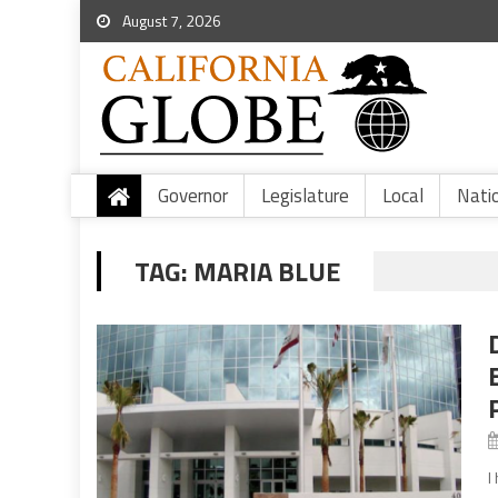
August 7, 2026
Governor
Legislature
Local
Nati
TAG:
MARIA BLUE
I