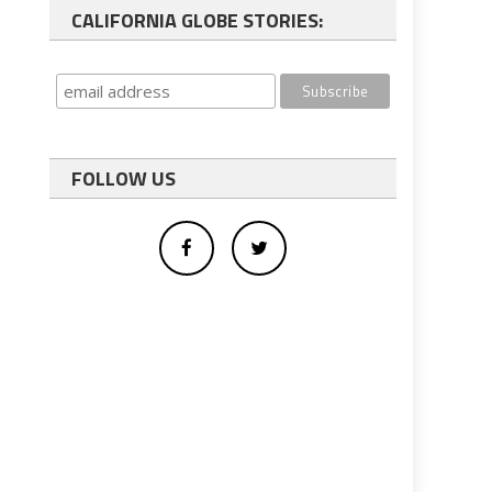
CALIFORNIA GLOBE STORIES:
FOLLOW US