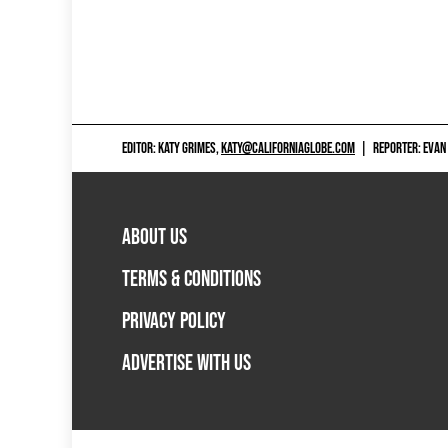
EDITOR: KATY GRIMES,
KATY@CALIFORNIAGLOBE.COM
|
REPORTER: EVAN
ABOUT US
TERMS & CONDITIONS
PRIVACY POLICY
ADVERTISE WITH US