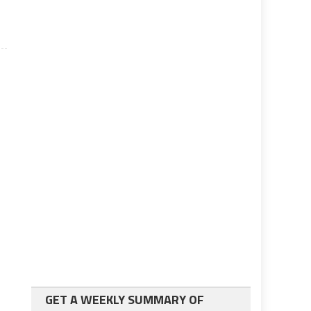
.
GET A WEEKLY SUMMARY OF