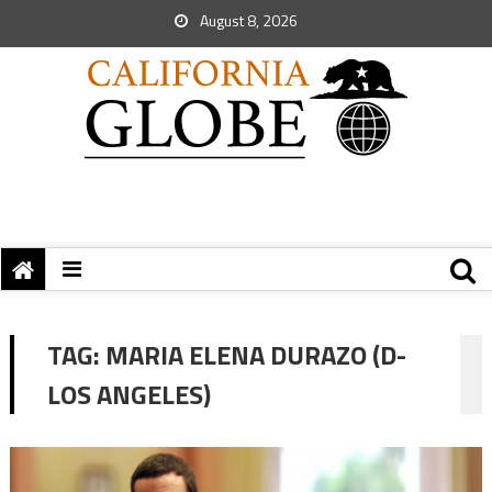
August 8, 2026
TAG:
MARIA ELENA DURAZO (D-
LOS ANGELES)