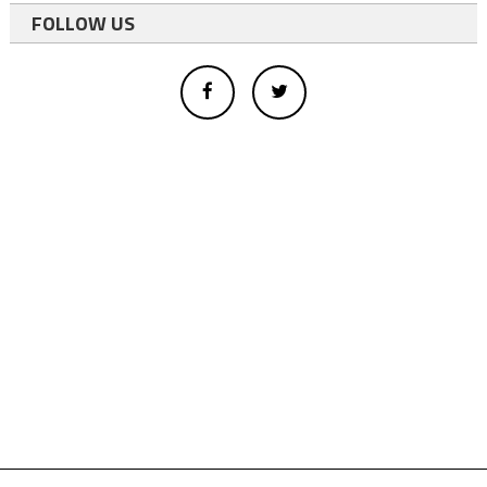
FOLLOW US