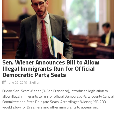
Sen. Wiener Announces Bill to Allow
Illegal Immigrants Run for Official
Democratic Party Seats
June 29, 2019 3:48 pm
Friday, Sen. Scott Wiener (D-San Francisco), introduced legislation to
allow illegal immigrants to run for official Democratic Party County Central
Committee and State Delegate Seats. According to Wiener, “SB 288
would allow for Dreamers and other immigrants to appear on...