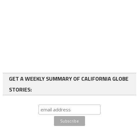
GET A WEEKLY SUMMARY OF CALIFORNIA GLOBE
STORIES: