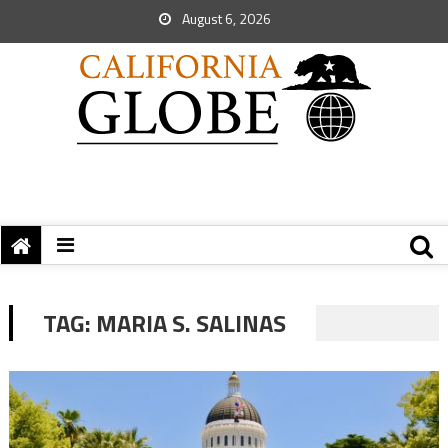
August 6, 2026
TAG:
MARIA S. SALINAS