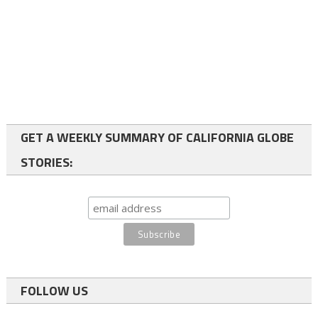
GET A WEEKLY SUMMARY OF CALIFORNIA GLOBE
STORIES:
FOLLOW US