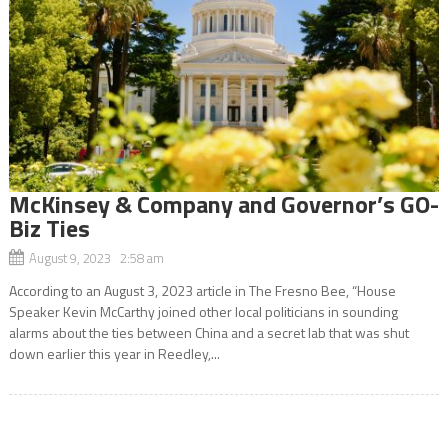
McKinsey & Company and Governor’s GO-
Biz Ties
August 9, 2023 2:58 am
According to an August 3, 2023 article in The Fresno Bee, “House
Speaker Kevin McCarthy joined other local politicians in sounding
alarms about the ties between China and a secret lab that was shut
down earlier this year in Reedley,...