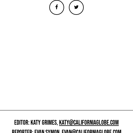
EDITOR: KATY GRIMES,
KATY@CALIFORNIAGLOBE.COM
REPORTER: EVAN SYMON,
EVAN@CALIFORNIAGLOBE.COM