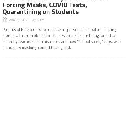
Forcing Masks, COVID Tests,
Quarantining on Students
May 27, 2021 8:16 am
Parents of K-12 kids who are back in-person at school are sharing
stories with the Globe of the abuses their kids are being forced to
suffer by teachers, administrators and now “school safety” cops, with
mandatory masking, contact tracing and...