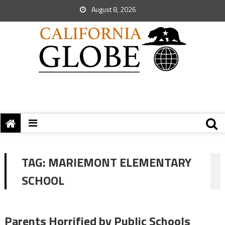
August 8, 2026
TAG:
MARIEMONT ELEMENTARY
SCHOOL
Parents Horrified by Public Schools