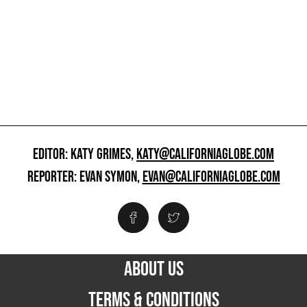
EDITOR: KATY GRIMES,
KATY@CALIFORNIAGLOBE.COM
REPORTER: EVAN SYMON,
EVAN@CALIFORNIAGLOBE.COM
ABOUT US
TERMS & CONDITIONS