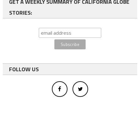
GET A WEEKLY SUMMARY OF CALIFORNIA GLOBE
STORIES:
FOLLOW US