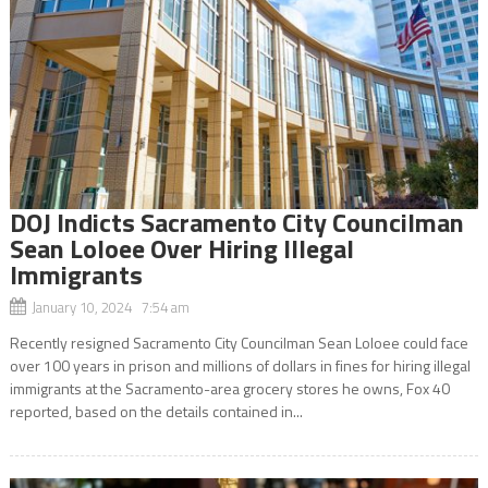
DOJ Indicts Sacramento City Councilman
Sean Loloee Over Hiring Illegal
Immigrants
January 10, 2024 7:54 am
Recently resigned Sacramento City Councilman Sean Loloee could face
over 100 years in prison and millions of dollars in fines for hiring illegal
immigrants at the Sacramento-area grocery stores he owns, Fox 40
reported, based on the details contained in...