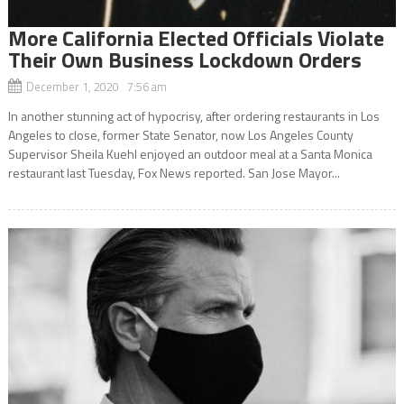
More California Elected Officials Violate
Their Own Business Lockdown Orders
December 1, 2020 7:56 am
In another stunning act of hypocrisy, after ordering restaurants in Los
Angeles to close, former State Senator, now Los Angeles County
Supervisor Sheila Kuehl enjoyed an outdoor meal at a Santa Monica
restaurant last Tuesday, Fox News reported. San Jose Mayor...