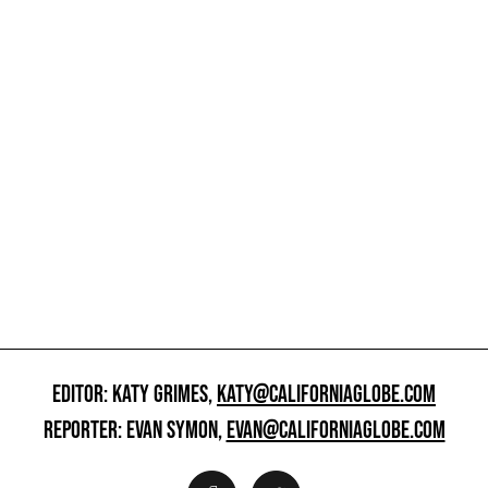
EDITOR: KATY GRIMES,
KATY@CALIFORNIAGLOBE.COM
REPORTER: EVAN SYMON,
EVAN@CALIFORNIAGLOBE.COM