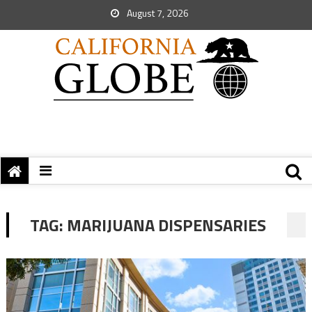
August 7, 2026
TAG:
MARIJUANA DISPENSARIES