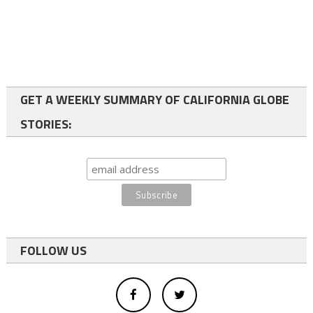
GET A WEEKLY SUMMARY OF CALIFORNIA GLOBE
STORIES:
FOLLOW US