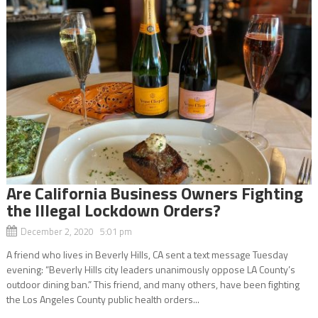
Are California Business Owners Fighting
the Illegal Lockdown Orders?
December 2, 2020 5:01 pm
A friend who lives in Beverly Hills, CA sent a text message Tuesday
evening: “Beverly Hills city leaders unanimously oppose LA County’s
outdoor dining ban.” This friend, and many others, have been fighting
the Los Angeles County public health orders...