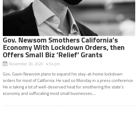
Gov. Newsom Smothers California’s
Economy With Lockdown Orders, then
Offers Small Biz ‘Relief’ Grants
November 30, 2020 4:54 pm
Gov. Gavin Newsom plans to expand his stay-at-home lockdown
orders for most of California. He said so Monday in a press conference.
He is taking a lot of well-deserved heat for smothering the state’s
economy and suffocating most small businesses....