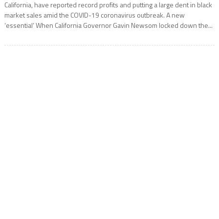
California, have reported record profits and putting a large dent in black
market sales amid the COVID-19 coronavirus outbreak. A new
‘essential’ When California Governor Gavin Newsom locked down the...