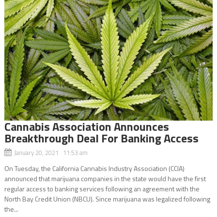
Cannabis Association Announces
Breakthrough Deal For Banking Access
January 20, 2021 11:53 am
On Tuesday, the California Cannabis Industry Association (CCIA)
announced that marijuana companies in the state would have the first
regular access to banking services following an agreement with the
North Bay Credit Union (NBCU). Since marijuana was legalized following
the...