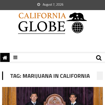
August 7, 2026
TAG:
MARIJUANA IN CALIFORNIA