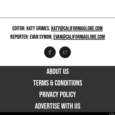
EDITOR: KATY GRIMES,
KATY@CALIFORNIAGLOBE.COM
REPORTER: EVAN SYMON,
EVAN@CALIFORNIAGLOBE.COM
ABOUT US
TERMS & CONDITIONS
PRIVACY POLICY
ADVERTISE WITH US