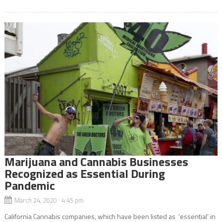
Marijuana and Cannabis Businesses
Recognized as Essential During
Pandemic
March 24, 2020 4:45 pm
California Cannabis companies, which have been listed as ‘essential’ in