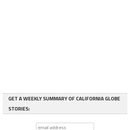
GET A WEEKLY SUMMARY OF CALIFORNIA GLOBE
STORIES: