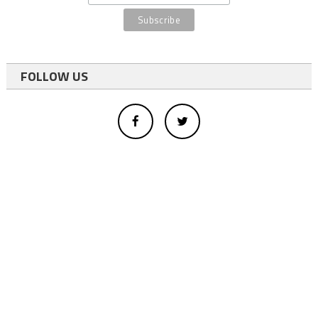
FOLLOW US