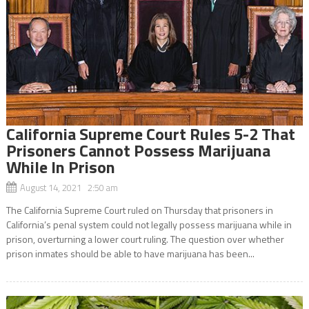
California Supreme Court Rules 5-2 That
Prisoners Cannot Possess Marijuana
While In Prison
August 14, 2021 2:50 am
The California Supreme Court ruled on Thursday that prisoners in
California’s penal system could not legally possess marijuana while in
prison, overturning a lower court ruling. The question over whether
prison inmates should be able to have marijuana has been...