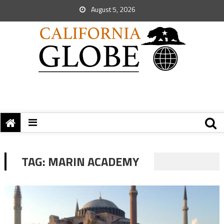
August 5, 2026
TAG:
MARIN ACADEMY