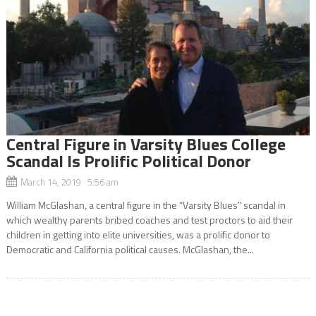
Central Figure in Varsity Blues College
Scandal Is Prolific Political Donor
March 14, 2019 5:56 am
William McGlashan, a central figure in the “Varsity Blues” scandal in
which wealthy parents bribed coaches and test proctors to aid their
children in getting into elite universities, was a prolific donor to
Democratic and California political causes. McGlashan, the...