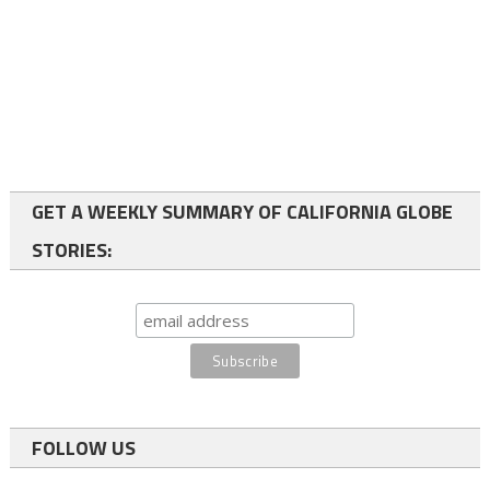
GET A WEEKLY SUMMARY OF CALIFORNIA GLOBE
STORIES:
FOLLOW US