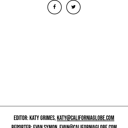
EDITOR: KATY GRIMES,
KATY@CALIFORNIAGLOBE.COM
REPORTER: EVAN SYMON,
EVAN@CALIFORNIAGLOBE.COM