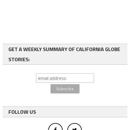
GET A WEEKLY SUMMARY OF CALIFORNIA GLOBE
STORIES:
FOLLOW US