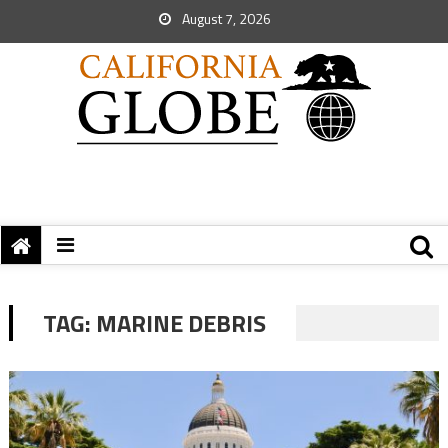
August 7, 2026
TAG:
MARINE DEBRIS