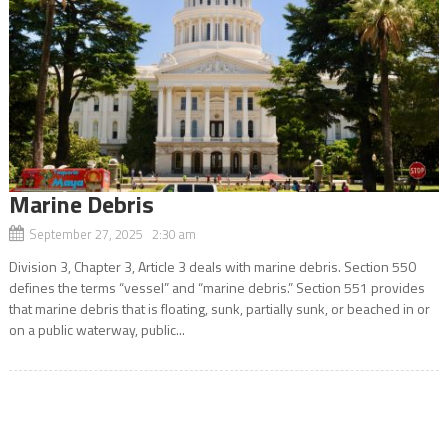
Marine Debris
September 27, 2025 2:30 am
Division 3, Chapter 3, Article 3 deals with marine debris. Section 550
defines the terms “vessel” and “marine debris.” Section 551 provides
that marine debris that is floating, sunk, partially sunk, or beached in or
on a public waterway, public...