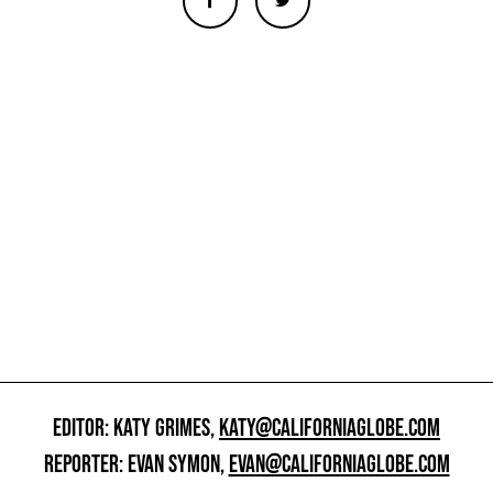
EDITOR: KATY GRIMES,
KATY@CALIFORNIAGLOBE.COM
REPORTER: EVAN SYMON,
EVAN@CALIFORNIAGLOBE.COM