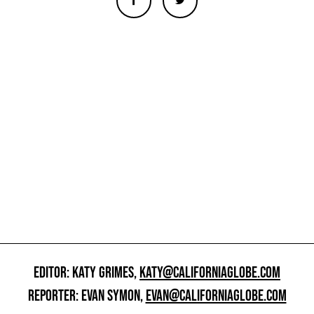
EDITOR: KATY GRIMES,
KATY@CALIFORNIAGLOBE.COM
REPORTER: EVAN SYMON,
EVAN@CALIFORNIAGLOBE.COM