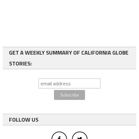
GET A WEEKLY SUMMARY OF CALIFORNIA GLOBE
STORIES:
FOLLOW US