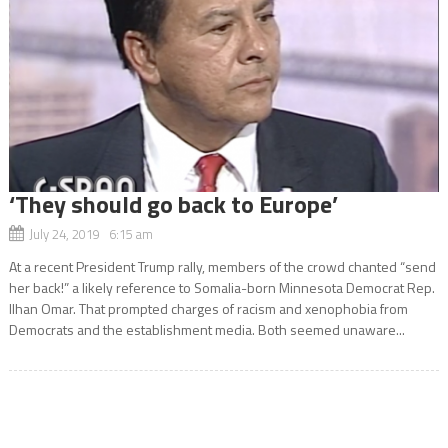
‘They should go back to Europe’
July 24, 2019 6:15 am
At a recent President Trump rally, members of the crowd chanted “send
her back!” a likely reference to Somalia-born Minnesota Democrat Rep.
Ilhan Omar. That prompted charges of racism and xenophobia from
Democrats and the establishment media. Both seemed unaware...