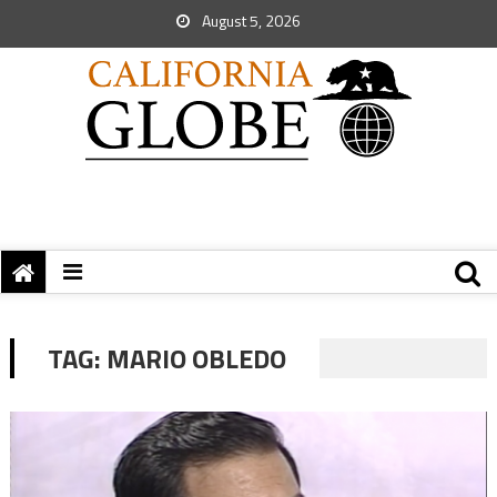
August 5, 2026
TAG:
MARIO OBLEDO