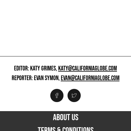
EDITOR: KATY GRIMES,
KATY@CALIFORNIAGLOBE.COM
REPORTER: EVAN SYMON,
EVAN@CALIFORNIAGLOBE.COM
ABOUT US
TERMS & CONDITIONS