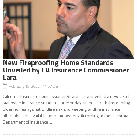
New Fireproofing Home Standards
Unveiled by CA Insurance Commissioner
Lara
February 15, 2022 11:57 am
California Insurance Commissioner Ricardo Lara unveiled a new set of
statewide insurance standards on Monday aimed at both fireproofing
older homes against wildfire risk and keeping wildfire insurance
affordable and available for homeowners. According to the California
Department of Insurance,...