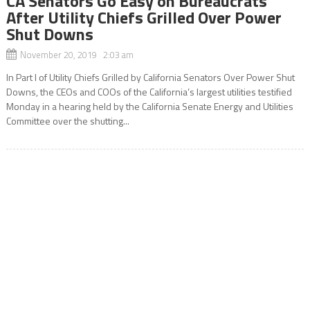
CA Senators Go Easy on Bureaucrats
After Utility Chiefs Grilled Over Power
Shut Downs
November 20, 2019 2:03 am
In Part l of Utility Chiefs Grilled by California Senators Over Power Shut
Downs, the CEOs and COOs of the California’s largest utilities testified
Monday in a hearing held by the California Senate Energy and Utilities
Committee over the shutting...