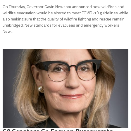
On Thursday, Governor Gavin Newsom announced how wildfires and
wildfire evacuation would be altered to meet COVID-19 guidelines while
also making sure that the quality of wildfire fighting and rescue remain
unabridged. New standards for evacuees and emergency workers
New...