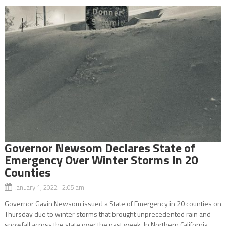
Governor Newsom Declares State of
Emergency Over Winter Storms In 20
Counties
January 1, 2022 2:05 am
Governor Gavin Newsom issued a State of Emergency in 20 counties on
Thursday due to winter storms that brought unprecedented rain and
snowfall across the state over the past week. In Northern California,