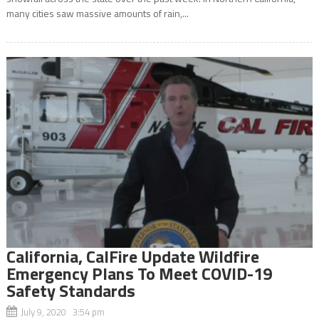
many cities saw massive amounts of rain,...
California, CalFire Update Wildfire
Emergency Plans To Meet COVID-19
Safety Standards
July 9, 2020 3:54 pm