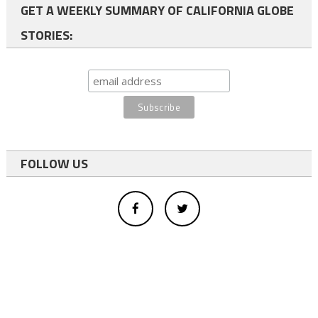
GET A WEEKLY SUMMARY OF CALIFORNIA GLOBE
STORIES:
FOLLOW US