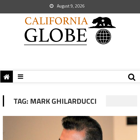
August 9, 2026
TAG:
MARK GHILARDUCCI