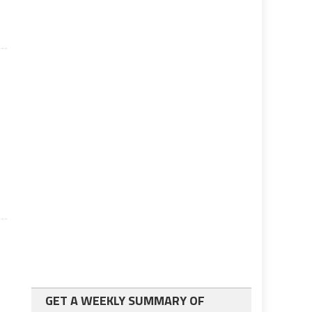
n
GET A WEEKLY SUMMARY OF