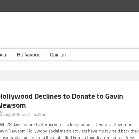
onal
Hollywood
Opinion
Hollywood Declines to Donate to Gavin
Newsom
August 19, 2021 8:00 am
ith 28 days before California votes to keep or oust Democrat Governor
avin Newsom, Hollywood social media activists have mostly held back thei
onsiderable means from the embattled French Laundry frequenter. Press