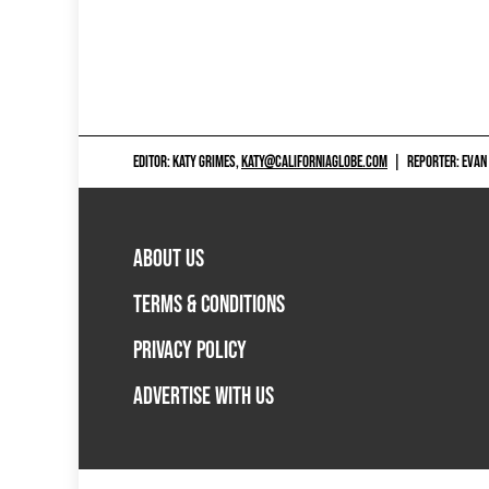
EDITOR: KATY GRIMES,
KATY@CALIFORNIAGLOBE.COM
|
REPORTER: EVAN
ABOUT US
TERMS & CONDITIONS
PRIVACY POLICY
ADVERTISE WITH US