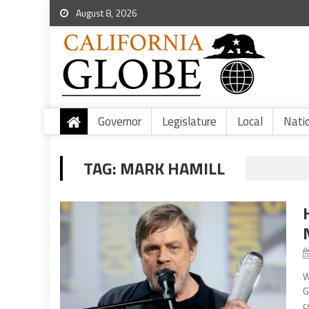
August 8, 2026
Governor
Legislature
Local
Nati
TAG:
MARK HAMILL
W
G
c