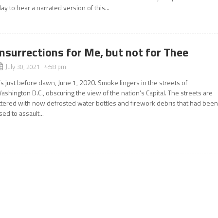
lay to hear a narrated version of this...
Insurrections for Me, but not for Thee
July 30, 2021 4:58 pm
t’s just before dawn, June 1, 2020. Smoke lingers in the streets of
ashington D.C., obscuring the view of the nation’s Capital. The streets are
ittered with now defrosted water bottles and firework debris that had bee
sed to assault...