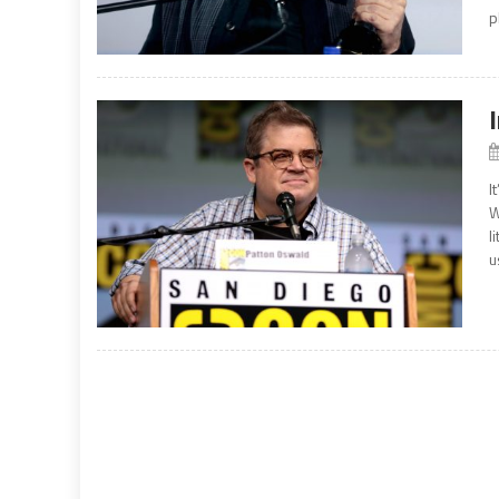
p
I
W
l
u