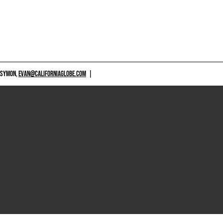
 SYMON,
EVAN@CALIFORNIAGLOBE.COM
|