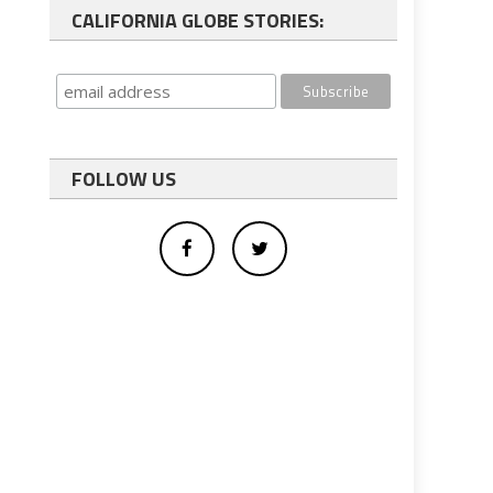
CALIFORNIA GLOBE STORIES:
FOLLOW US