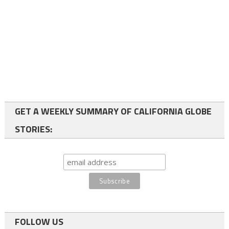
GET A WEEKLY SUMMARY OF CALIFORNIA GLOBE
STORIES:
FOLLOW US