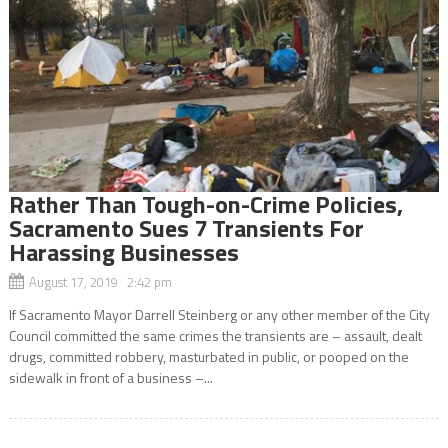
Rather Than Tough-on-Crime Policies,
Sacramento Sues 7 Transients For
Harassing Businesses
August 17, 2019 2:42 pm
If Sacramento Mayor Darrell Steinberg or any other member of the City
Council committed the same crimes the transients are – assault, dealt
drugs, committed robbery, masturbated in public, or pooped on the
sidewalk in front of a business –...