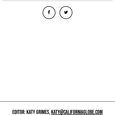
EDITOR: KATY GRIMES,
KATY@CALIFORNIAGLOBE.COM