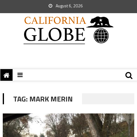
August 6, 2026
TAG:
MARK MERIN