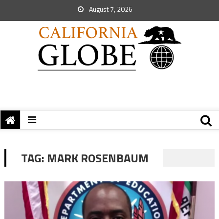
August 7, 2026
TAG:
MARK ROSENBAUM