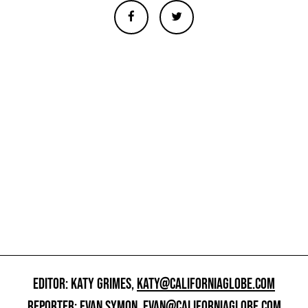
EDITOR: KATY GRIMES,
KATY@CALIFORNIAGLOBE.COM
REPORTER: EVAN SYMON,
EVAN@CALIFORNIAGLOBE.COM