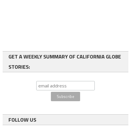
GET A WEEKLY SUMMARY OF CALIFORNIA GLOBE
STORIES:
FOLLOW US