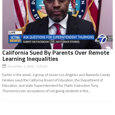
California Sued By Parents Over Remote
Learning Inequalities
December 3, 2020 2:20 am
Earlier in the week, a group of seven Los Angeles and Alameda County
families sued the California Board of Education, the Department of
Education, and state Superintendent for Public Instruction Tony
Thurmond over accusations of not giving students in the...