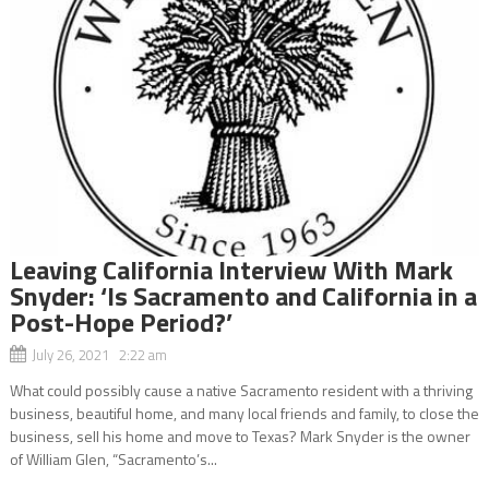
Leaving California Interview With Mark
Snyder: ‘Is Sacramento and California in a
Post-Hope Period?’
July 26, 2021 2:22 am
What could possibly cause a native Sacramento resident with a thriving
business, beautiful home, and many local friends and family, to close the
business, sell his home and move to Texas? Mark Snyder is the owner
of William Glen, “Sacramento’s...