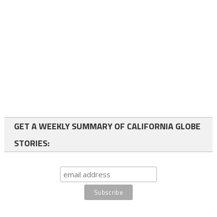
GET A WEEKLY SUMMARY OF CALIFORNIA GLOBE
STORIES: