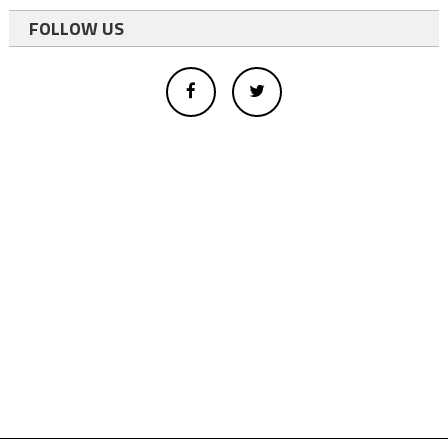
FOLLOW US