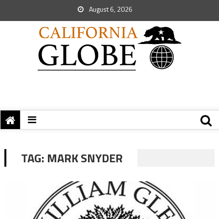
August 6, 2026
TAG:
MARK SNYDER