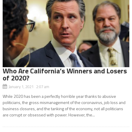
Who Are California’s Winners and Losers
of 2020?
January 1, 2021 2:07 am
While 2020 has been a perfectly horrible year thanks to abusive
politicians, the gross mismanagement of the coronavirus, job loss and
business closures, and the tanking of the economy, not all politicians
are corrupt or obsessed with power. However, the...