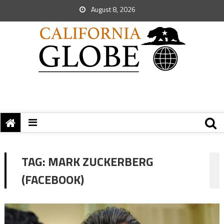
August 8, 2026
TAG:
MARK ZUCKERBERG
(FACEBOOK)