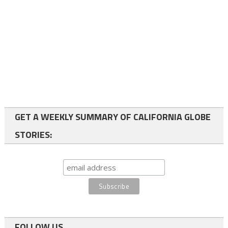
GET A WEEKLY SUMMARY OF CALIFORNIA GLOBE
STORIES:
FOLLOW US