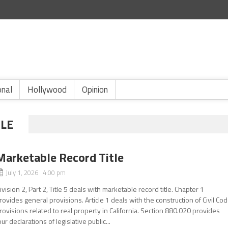
onal
Hollywood
Opinion
LE
Marketable Record Title
July 1, 2026 4:00 pm
ivision 2, Part 2, Title 5 deals with marketable record title. Chapter 1
rovides general provisions. Article 1 deals with the construction of Civil Co
rovisions related to real property in California. Section 880.020 provides
our declarations of legislative public...