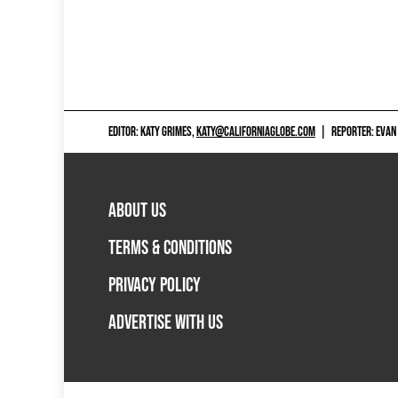
EDITOR: KATY GRIMES,
KATY@CALIFORNIAGLOBE.COM
|
REPORTER: EVAN
ABOUT US
TERMS & CONDITIONS
PRIVACY POLICY
ADVERTISE WITH US