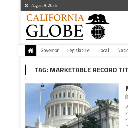
August 9, 2026
Governor
Legislature
Local
Nati
TAG:
MARKETABLE RECORD TIT
D
p
p
f