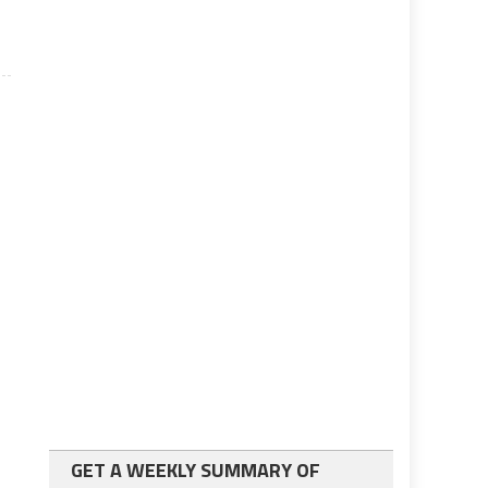
GET A WEEKLY SUMMARY OF