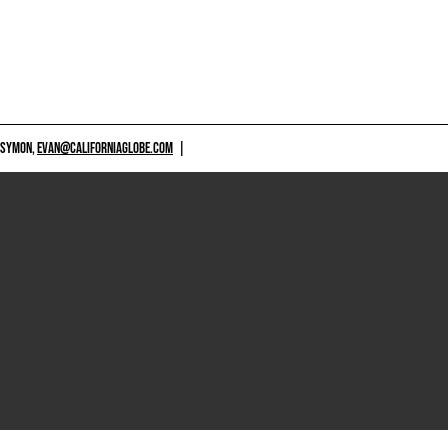
 SYMON,
EVAN@CALIFORNIAGLOBE.COM
|