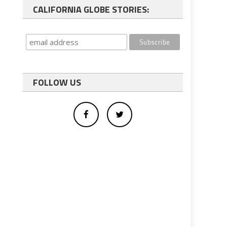
CALIFORNIA GLOBE STORIES:
FOLLOW US