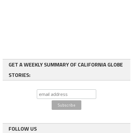
GET A WEEKLY SUMMARY OF CALIFORNIA GLOBE
STORIES:
FOLLOW US