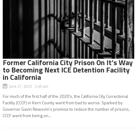
Former California City Prison On It’s Way
to Becoming Next ICE Detention Facility
in California
June 27, 2025 2:45 am
For much of the first half of the 2020’s, the California City Correctional
Facility (CCCF) in Kern County went from bad to worse. Sparked by
Governor Gavin Newsom’s promise to reduce the number of prisons,
CCCF went from being on...