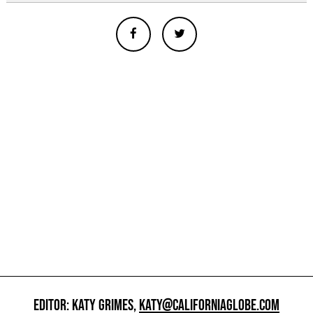
EDITOR: KATY GRIMES,
KATY@CALIFORNIAGLOBE.COM