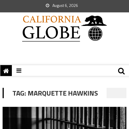
August 6, 2026
TAG:
MARQUETTE HAWKINS