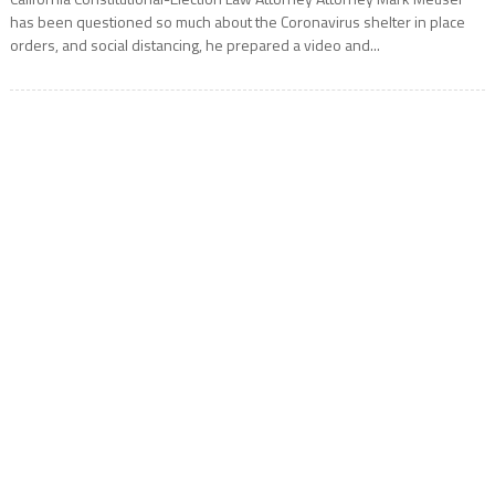
has been questioned so much about the Coronavirus shelter in place
orders, and social distancing, he prepared a video and...