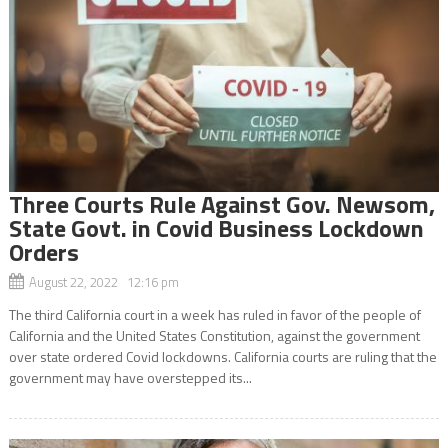
Three Courts Rule Against Gov. Newsom,
State Govt. in Covid Business Lockdown
Orders
August 22, 2022 12:16 pm
The third California court in a week has ruled in favor of the people of
California and the United States Constitution, against the government
over state ordered Covid lockdowns. California courts are ruling that the
government may have overstepped its...