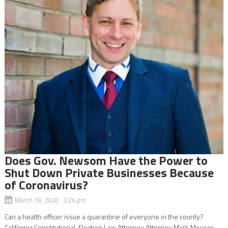
Does Gov. Newsom Have the Power to
Shut Down Private Businesses Because
of Coronavirus?
March 19, 2020 3:26 pm
Can a health officer issue a quarantine of everyone in the county?
California Constitutional-Election Law Attorney Attorney Mark Meuser