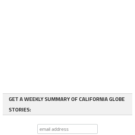
GET A WEEKLY SUMMARY OF CALIFORNIA GLOBE
STORIES: