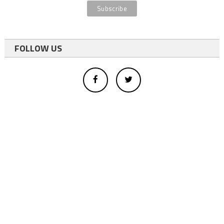
FOLLOW US