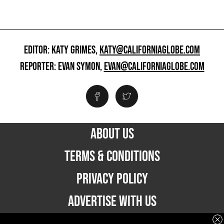
EDITOR: KATY GRIMES,
KATY@CALIFORNIAGLOBE.COM
REPORTER: EVAN SYMON,
EVAN@CALIFORNIAGLOBE.COM
ABOUT US
TERMS & CONDITIONS
PRIVACY POLICY
ADVERTISE WITH US