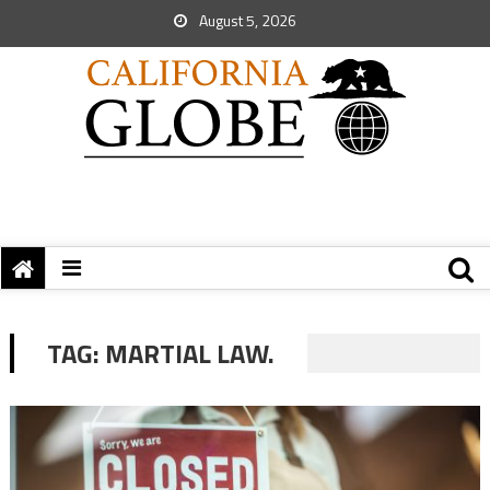
August 5, 2026
TAG:
MARTIAL LAW.